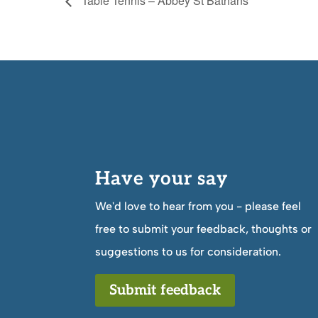
Table Tennis – Abbey St Bathans
Have your say
We'd love to hear from you - please feel
free to submit your feedback, thoughts or
suggestions to us for consideration.
Submit feedback