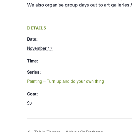
We also organise group days out to art galleries / 
DETAILS
Date:
November 17
Time:
Series:
Painting – Turn up and do your own thing
Cost:
£3