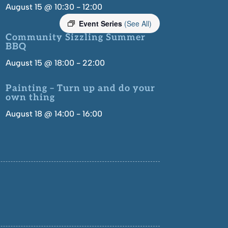
August 15 @ 10:30
-
12:00
Event Series
(See All)
Community Sizzling Summer
BBQ
August 15 @ 18:00
-
22:00
Painting – Turn up and do your
own thing
August 18 @ 14:00
-
16:00