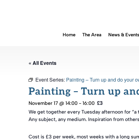
Home
The Area
News & Event
« All Events
Event Series:
Painting – Turn up and do your o
Painting – Turn up an
£3
November 17 @ 14:00
-
16:00
We get together every Tuesday afternoon for “a 
Any subject, any medium. Inspiration from others a
Cost is £3 per week, most weeks with a long su