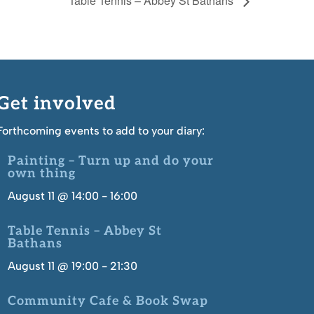
Table Tennis – Abbey St Bathans
Get involved
Forthcoming events to add to your diary:
Painting – Turn up and do your
own thing
August 11 @ 14:00
-
16:00
Table Tennis – Abbey St
Bathans
August 11 @ 19:00
-
21:30
Community Cafe & Book Swap