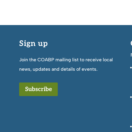
Sign up
Join the COABP mailing list to receive local
news, updates and details of events.
Subscribe