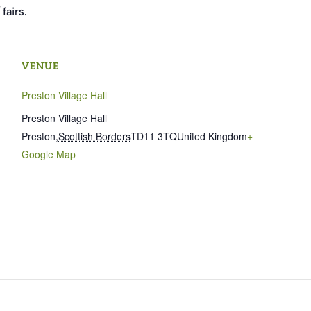
fairs.
VENUE
Preston Village Hall
Preston Village Hall
Preston
,
Scottish Borders
TD11 3TQ
United Kingdom
+
Google Map