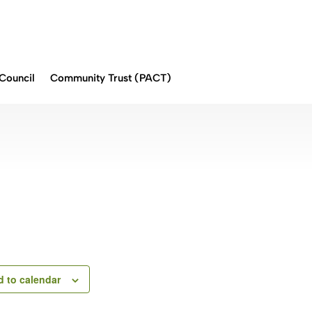
Council
Community Trust (PACT)
 to calendar