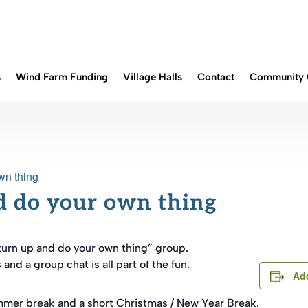
s
Wind Farm Funding
Village Halls
Contact
Community 
wn thing
d do your own thing
turn up and do your own thing” group.
nd a group chat is all part of the fun.
Add
mmer break and a short Christmas / New Year Break.