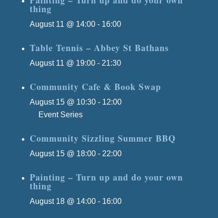
thing
August 11 @ 14:00
-
16:00
Table Tennis – Abbey St Bathans
August 11 @ 19:00
-
21:30
Community Cafe & Book Swap
August 15 @ 10:30
-
12:00
Event Series
(See All)
Community Sizzling Summer BBQ
August 15 @ 18:00
-
22:00
Painting – Turn up and do your own
thing
August 18 @ 14:00
-
16:00