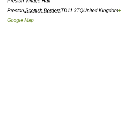
Preston Village Hall
Preston
,
Scottish Borders
TD11 3TQ
United Kingdom
+
Google Map