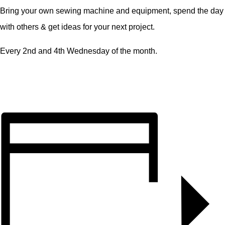
Bring your own sewing machine and equipment, spend the day
with others & get ideas for your next project.
Every 2nd and 4th Wednesday of the month.