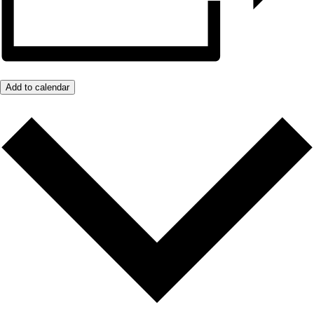
Add to calendar