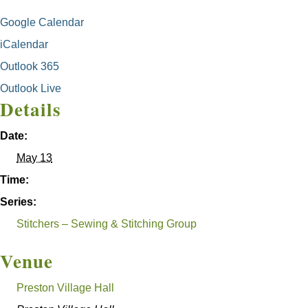
Google Calendar
iCalendar
Outlook 365
Outlook Live
Details
Date:
May 13
Time:
Series:
Stitchers – Sewing & Stitching Group
Venue
Preston Village Hall