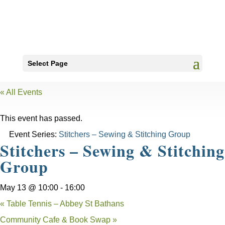
Select Page
« All Events
This event has passed.
Event Series:
Stitchers – Sewing & Stitching Group
Stitchers – Sewing & Stitching
Group
May 13 @ 10:00
-
16:00
«
Table Tennis – Abbey St Bathans
Community Cafe & Book Swap
»