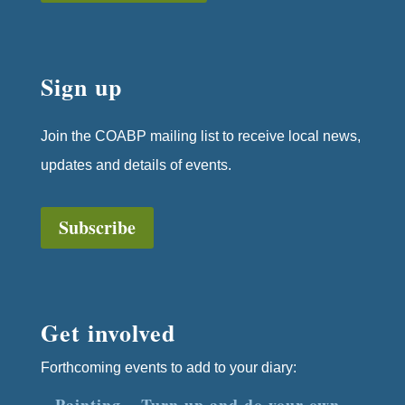
Sign up
Join the COABP mailing list to receive local news,
updates and details of events.
Subscribe
Get involved
Forthcoming events to add to your diary:
Painting – Turn up and do your own