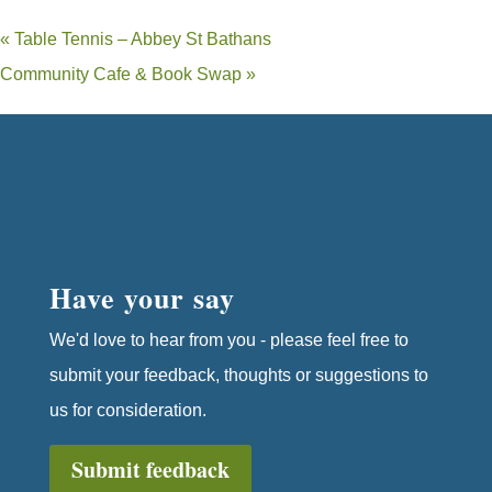
«
Table Tennis – Abbey St Bathans
Community Cafe & Book Swap
»
Have your say
We'd love to hear from you - please feel free to
submit your feedback, thoughts or suggestions to
us for consideration.
Submit feedback