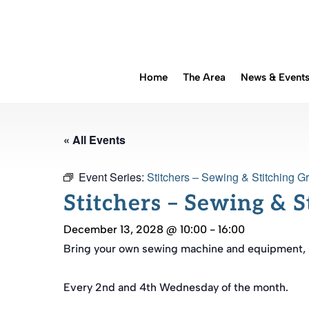
Home
The Area
News & Event
« All Events
Event Series:
Stitchers – Sewing & Stitching G
Stitchers – Sewing & 
December 13, 2028 @ 10:00
-
16:00
Bring your own sewing machine and equipment, sp
Every 2nd and 4th Wednesday of the month.