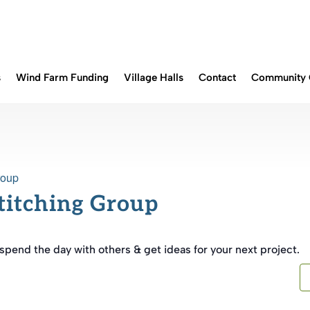
s
Wind Farm Funding
Village Halls
Contact
Community 
roup
Stitching Group
end the day with others & get ideas for your next project.