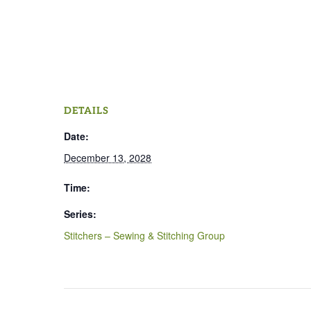
DETAILS
Date:
December 13, 2028
Time:
Series:
Stitchers – Sewing & Stitching Group