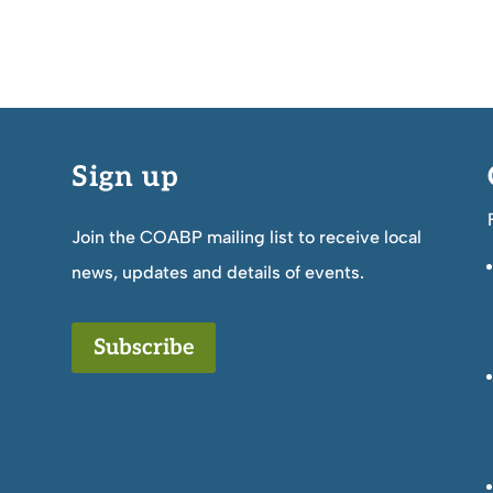
Sign up
Join the COABP mailing list to receive local
news, updates and details of events.
Subscribe