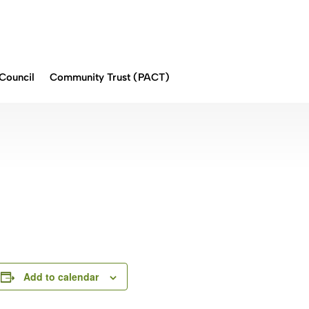
Council
Community Trust (PACT)
Add to calendar