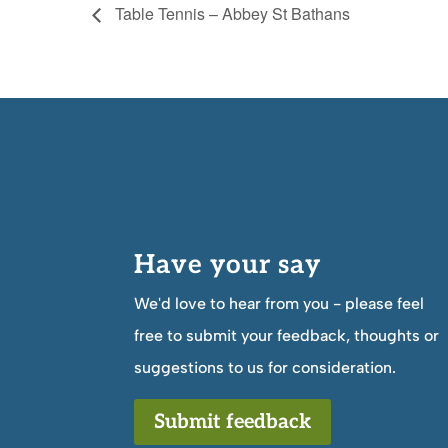
Table Tennis – Abbey St Bathans
Have your say
We'd love to hear from you - please feel
free to submit your feedback, thoughts or
suggestions to us for consideration.
Submit feedback