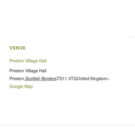
VENUE
Preston Village Hall
Preston Village Hall
Preston
,
Scottish Borders
TD11 3TQ
United Kingdom
+
Google Map