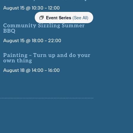
August 15 @ 10:30
-
12:00
Event Series
(See All)
Community Sizzling Summer
BBQ
August 15 @ 18:00
-
22:00
Painting – Turn up and do your
own thing
August 18 @ 14:00
-
16:00