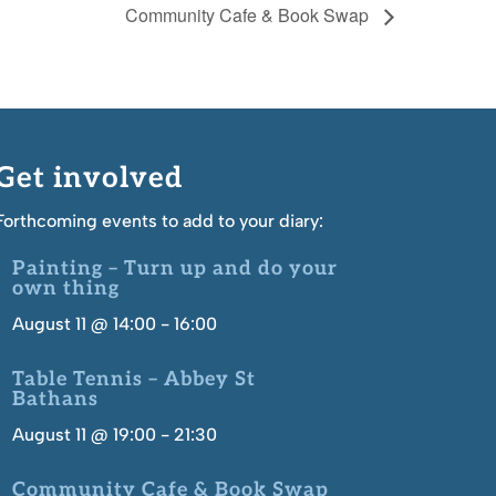
Community Cafe & Book Swap
Get involved
Forthcoming events to add to your diary:
Painting – Turn up and do your
own thing
August 11 @ 14:00
-
16:00
Table Tennis – Abbey St
Bathans
August 11 @ 19:00
-
21:30
Community Cafe & Book Swap