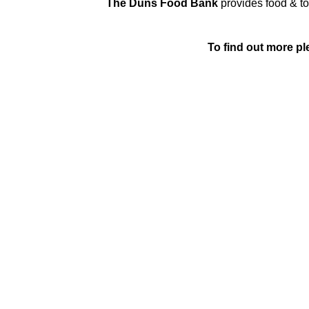
The Duns Food Bank
provides food & toi
To find out more ple