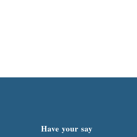
Have your say