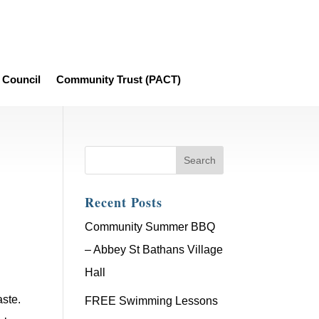
Council
Community Trust (PACT)
Recent Posts
Community Summer BBQ
– Abbey St Bathans Village
Hall
ste.
FREE Swimming Lessons