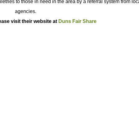
letries to those in need in the area by a referral system from loc
agencies.
ase visit their website at
Duns Fair Share