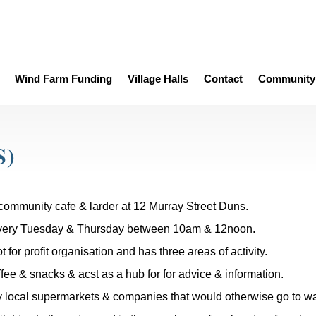
Wind Farm Funding
Village Halls
Contact
Community 
S)
community cafe & larder at 12 Murray Street Duns.
very Tuesday & Thursday between 10am & 12noon.
 for profit organisation and has three areas of activity.
fee & snacks & acst as a hub for for advice & information.
 local supermarkets & companies that would otherwise go to wa