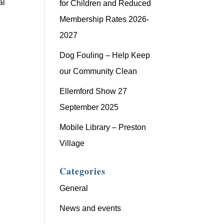
al
for Children and Reduced
Membership Rates 2026-
2027
Dog Fouling – Help Keep
our Community Clean
Ellemford Show 27
September 2025
Mobile Library – Preston
Village
Categories
General
News and events