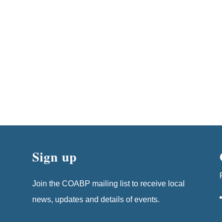
Sign up
Join the COABP mailing list to receive local
news, updates and details of events.