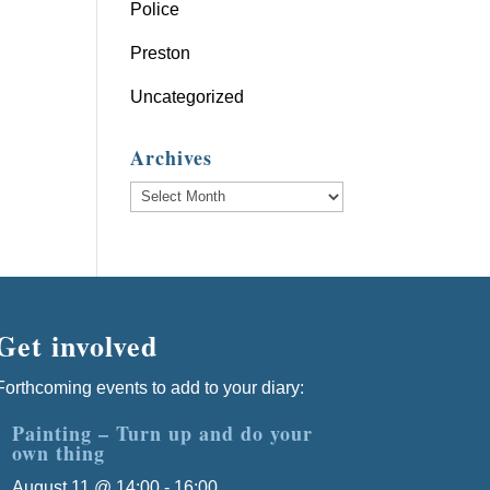
Police
Preston
Uncategorized
Archives
Archives
Get involved
Forthcoming events to add to your diary:
Painting – Turn up and do your
own thing
August 11 @ 14:00
-
16:00