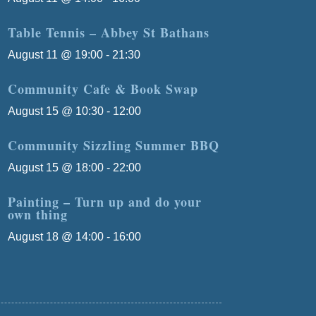
Table Tennis – Abbey St Bathans
August 11 @ 19:00
-
21:30
Community Cafe & Book Swap
August 15 @ 10:30
-
12:00
Community Sizzling Summer BBQ
August 15 @ 18:00
-
22:00
Painting – Turn up and do your
own thing
August 18 @ 14:00
-
16:00