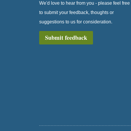
We'd love to hear from you - please feel free
to submit your feedback, thoughts or
suggestions to us for consideration.
Submit feedback