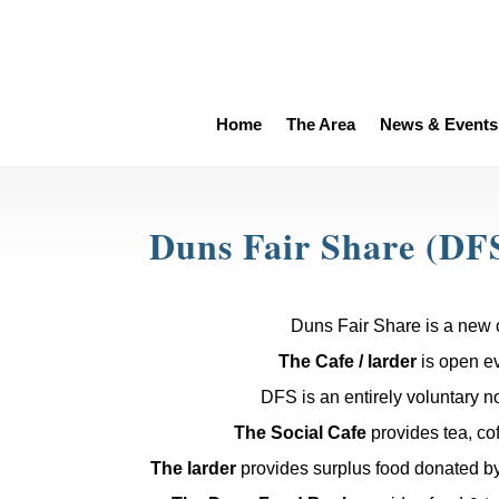
Home
The Area
News & Events
Duns Fair Share (DF
Duns Fair Share is a new 
The Cafe / larder
is open e
DFS is an entirely voluntary not
The Social Cafe
provides tea, cof
The larder
provides surplus food donated by