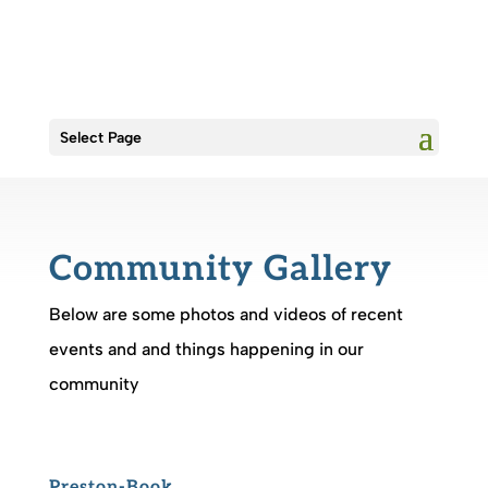
Select Page
Community Gallery
Below are some photos and videos of recent
events and and things happening in our
community
Preston-Book