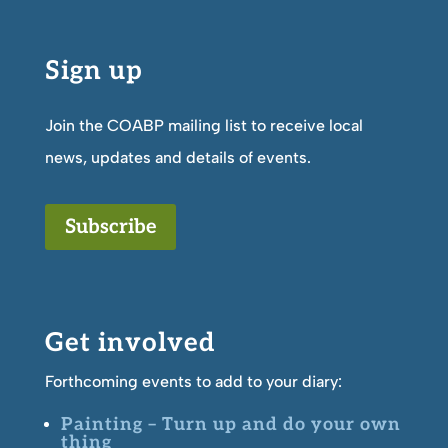
Sign up
Join the COABP mailing list to receive local
news, updates and details of events.
Subscribe
Get involved
Forthcoming events to add to your diary:
Painting – Turn up and do your own
thing