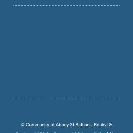
© Community of Abbey St Bathans, Bonkyl &