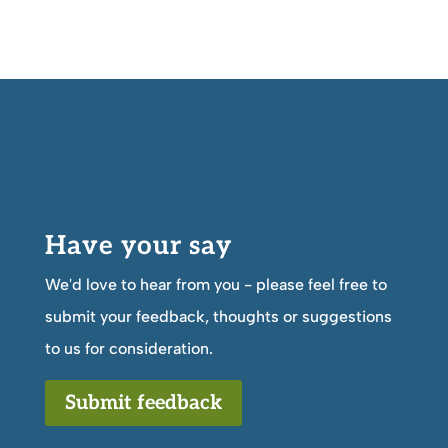
Have your say
We'd love to hear from you - please feel free to
submit your feedback, thoughts or suggestions
to us for consideration.
Submit feedback