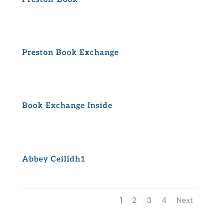
Preston Book Exchange
Book Exchange Inside
Abbey Ceilidh1
1
2
3
4
Next