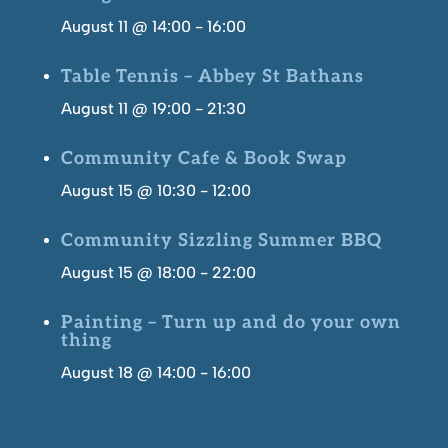
August 11 @ 14:00
-
16:00
Table Tennis – Abbey St Bathans
August 11 @ 19:00
-
21:30
Community Cafe & Book Swap
August 15 @ 10:30
-
12:00
Community Sizzling Summer BBQ
August 15 @ 18:00
-
22:00
Painting – Turn up and do your own
thing
August 18 @ 14:00
-
16:00