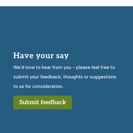
Have your say
We'd love to hear from you - please feel free to
submit your feedback, thoughts or suggestions
to us for consideration.
Submit feedback