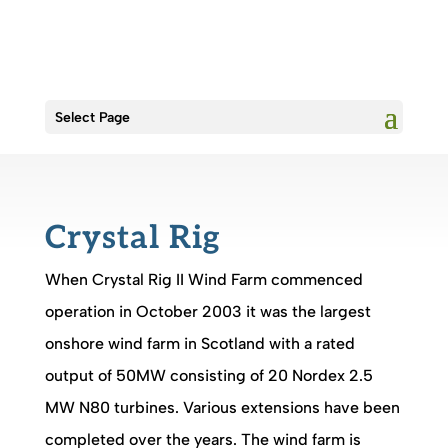
Select Page
Crystal Rig
When Crystal Rig II Wind Farm commenced
operation in October 2003 it was the largest
onshore wind farm in Scotland with a rated
output of 50MW consisting of 20 Nordex 2.5
MW N80 turbines. Various extensions have been
completed over the years. The wind farm is