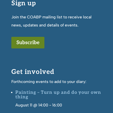
Sign up
Join the COABP mailing list to receive local
news, updates and details of events.
Subscribe
Get involved
Forthcoming events to add to your diary:
Painting – Turn up and do your own
thing
August 11 @ 14:00
-
16:00