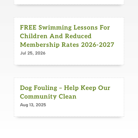
FREE Swimming Lessons For
Children And Reduced
Membership Rates 2026-2027
Jul 25, 2026
Dog Fouling – Help Keep Our
Community Clean
Aug 13, 2025