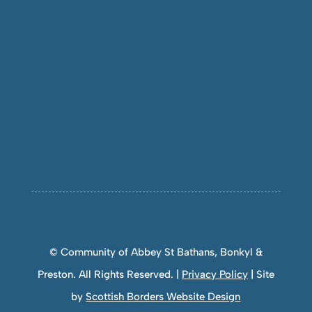
© Community of Abbey St Bathans, Bonkyl &
Preston. All Rights Reserved. |
Privacy Policy
| Site
by
Scottish Borders Website Design