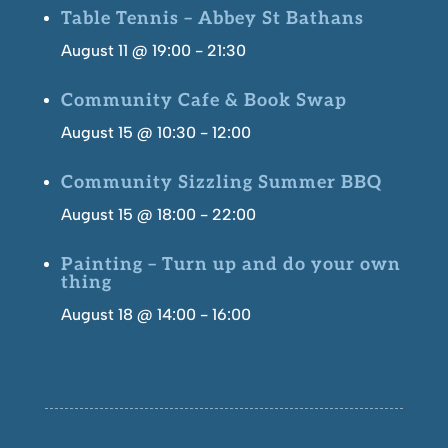
Table Tennis – Abbey St Bathans
August 11 @ 19:00
-
21:30
Community Cafe & Book Swap
August 15 @ 10:30
-
12:00
Community Sizzling Summer BBQ
August 15 @ 18:00
-
22:00
Painting – Turn up and do your own
thing
August 18 @ 14:00
-
16:00