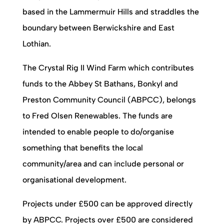
based in the Lammermuir Hills and straddles the
boundary between Berwickshire and East
Lothian.
The Crystal Rig II Wind Farm which contributes
funds to the Abbey St Bathans, Bonkyl and
Preston Community Council (ABPCC), belongs
to Fred Olsen Renewables. The funds are
intended to enable people to do/organise
something that benefits the local
community/area and can include personal or
organisational development.
Projects under £500 can be approved directly
by ABPCC. Projects over £500 are considered