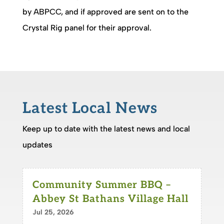
by ABPCC, and if approved are sent on to the
Crystal Rig panel for their approval.
Latest Local News
Keep up to date with the latest news and local
updates
Community Summer BBQ –
Abbey St Bathans Village Hall
Jul 25, 2026