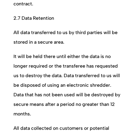
contract.
2.7 Data Retention
All data transferred to us by third parties will be
stored in a secure area.
It will be held there until either the data is no
longer required or the transferee has requested
us to destroy the data. Data transferred to us will
be disposed of using an electronic shredder.
Data that has not been used will be destroyed by
secure means after a period no greater than 12
months.
All data collected on customers or potential