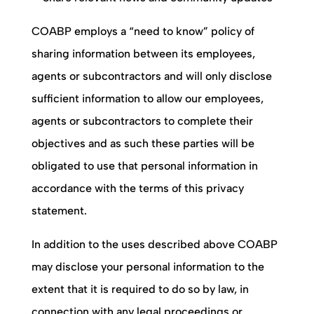
COABP
employs a “need to know” policy of
sharing information between its employees,
agents or subcontractors and will only disclose
sufficient information to allow our employees,
agents or subcontractors to complete their
objectives and as such these parties will be
obligated to use that personal information in
accordance with the terms of this privacy
statement.
In addition to the uses described above
COABP
may disclose your personal information to the
extent that it is required to do so by law, in
connection with any legal proceedings or