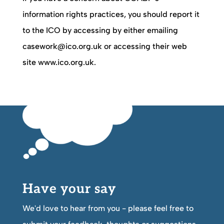
information rights practices, you should report it
to the ICO by accessing by either emailing
casework@ico.org.uk or accessing their web
site www.ico.org.uk.
Have your say
We'd love to hear from you - please feel free to