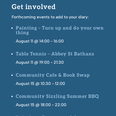
Get involved
Forthcoming events to add to your diary:
Painting – Turn up and do your own
thing
August 11 @ 14:00
-
16:00
Table Tennis – Abbey St Bathans
August 11 @ 19:00
-
21:30
Community Cafe & Book Swap
August 15 @ 10:30
-
12:00
Community Sizzling Summer BBQ
August 15 @ 18:00
-
22:00