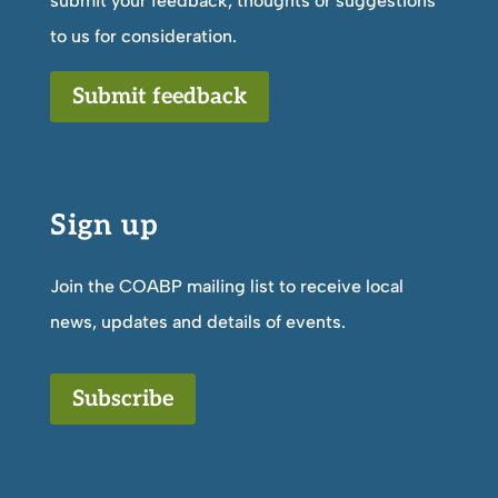
submit your feedback, thoughts or suggestions
to us for consideration.
Submit feedback
Sign up
Join the COABP mailing list to receive local
news, updates and details of events.
Subscribe