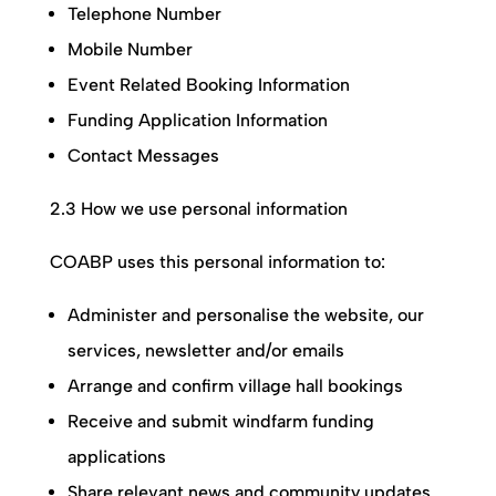
Telephone Number
Mobile Number
Event Related Booking Information
Funding Application Information
Contact Messages
2.3 How we use personal information
COABP
uses this personal information to:
Administer and personalise the website, our
services, newsletter and/or emails
Arrange and confirm village hall bookings
Receive and submit windfarm funding
applications
Share relevant news and community updates