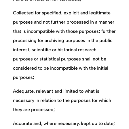
Collected for specified, explicit and legitimate
purposes and not further processed in a manner
that is incompatible with those purposes; further
processing for archiving purposes in the public
interest, scientific or historical research
purposes or statistical purposes shall not be
considered to be incompatible with the initial
purposes;
Adequate, relevant and limited to what is
necessary in relation to the purposes for which
they are processed;
Accurate and, where necessary, kept up to date;