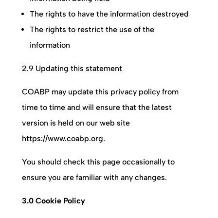
The rights to have the information destroyed
The rights to restrict the use of the
information
2.9 Updating this statement
COABP
may update this privacy policy from
time to time and will ensure that the latest
version is held on our web site
https://www.coabp.org.
You should check this page occasionally to
ensure you are familiar with any changes.
3.0 Cookie Policy