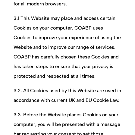
for all modern browsers.
3.1 This Website may place and access certain
Cookies on your computer.
COABP
uses
Cookies to improve your experience of using the
Website and to improve our range of services.
COABP
has carefully chosen these Cookies and
has taken steps to ensure that your privacy is
protected and respected at all times.
3.2. All Cookies used by this Website are used in
accordance with current UK and EU Cookie Law.
3.3. Before the Website places Cookies on your
computer, you will be presented with a message
bar requesting your consent to set those