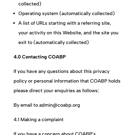
collected)
Operating system (automatically collected)
A list of URLs starting with a referring site,
your activity on this Website, and the site you
exit to (automatically collected)
4.0 Contacting COABP
If you have any questions about this privacy
policy or personal information that
COABP
holds
please direct your enquiries as follows:
By email to admin@coabp.org
4.1 Making a complaint
If you have a concern about
COABP
’s