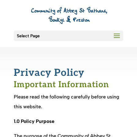
Select Page
Privacy Policy
Important Information
Please read the following carefully before using
this website.
1.0 Policy Purpose
The purpose of the
Community of Abbey St