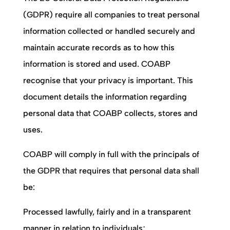
(GDPR) require all companies to treat personal
information collected or handled securely and
maintain accurate records as to how this
information is stored and used.
COABP
recognise that your privacy is important. This
document details the information regarding
personal data that
COABP
collects, stores and
uses.
COABP
will comply in full with the principals of
the GDPR that requires that personal data shall
be:
Processed lawfully, fairly and in a transparent
manner in relation to individuals;