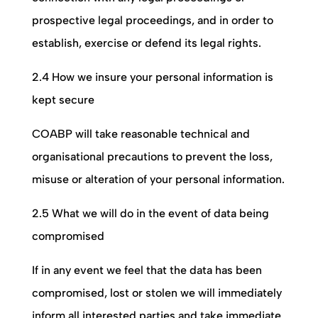
prospective legal proceedings, and in order to
establish, exercise or defend its legal rights.
2.4 How we insure your personal information is
kept secure
COABP
will take reasonable technical and
organisational precautions to prevent the loss,
misuse or alteration of your personal information.
2.5 What we will do in the event of data being
compromised
If in any event we feel that the data has been
compromised, lost or stolen we will immediately
inform all interested parties and take immediate