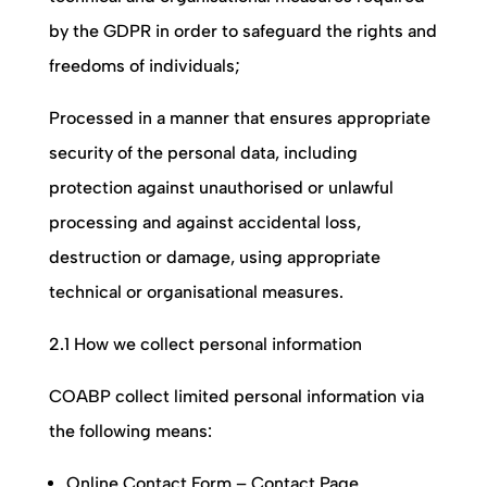
by the GDPR in order to safeguard the rights and
freedoms of individuals;
Processed in a manner that ensures appropriate
security of the personal data, including
protection against unauthorised or unlawful
processing and against accidental loss,
destruction or damage, using appropriate
technical or organisational measures.
2.1 How we collect personal information
COABP
collect limited personal information via
the following means:
Online Contact Form – Contact Page