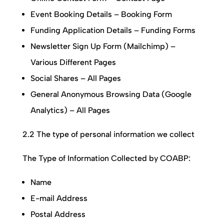
Event Booking Details – Booking Form
Funding Application Details – Funding Forms
Newsletter Sign Up Form (Mailchimp) –
Various Different Pages
Social Shares – All Pages
General Anonymous Browsing Data (Google
Analytics) – All Pages
2.2 The type of personal information we collect
The Type of Information Collected by
COABP
:
Name
E-mail Address
Postal Address