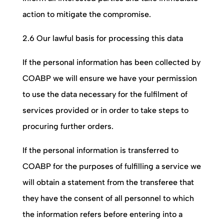
action to mitigate the compromise.
2.6 Our lawful basis for processing this data
If the personal information has been collected by
COABP
we will ensure we have your permission
to use the data necessary for the fulfilment of
services provided or in order to take steps to
procuring further orders.
If the personal information is transferred to
COABP
for the purposes of fulfilling a service we
will obtain a statement from the transferee that
they have the consent of all personnel to which
the information refers before entering into a