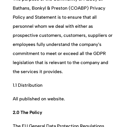
Bathans, Bonkyl & Preston (COABP)
Privacy
Policy and Statement is to ensure that all
personnel whom we deal with either as
prospective customers, customers, suppliers or
employees fully understand the company’s
commitment to meet or exceed all the GDPR
legislation that is relevant to the company and
the services it provides.
1.1 Distribution
All published on website.
2.0 The Policy
The EU General Data Protection Regulations