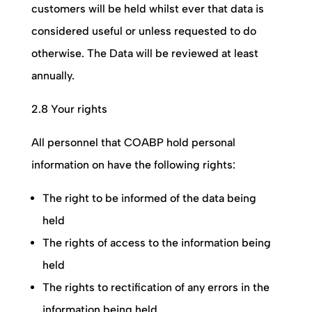
customers will be held whilst ever that data is
considered useful or unless requested to do
otherwise. The Data will be reviewed at least
annually.
2.8 Your rights
All personnel that
COABP
hold personal
information on have the following rights:
The right to be informed of the data being
held
The rights of access to the information being
held
The rights to rectification of any errors in the
information being held