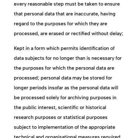
every reasonable step must be taken to ensure
that personal data that are inaccurate, having
regard to the purposes for which they are
processed, are erased or rectified without delay;
Kept in a form which permits identification of
data subjects for no longer than is necessary for
the purposes for which the personal data are
processed; personal data may be stored for
longer periods insofar as the personal data will
be processed solely for archiving purposes in
the public interest, scientific or historical
research purposes or statistical purposes
subject to implementation of the appropriate
technical and organisational measures required