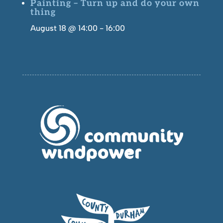
Painting – Turn up and do your own
thing
August 18 @ 14:00
-
16:00