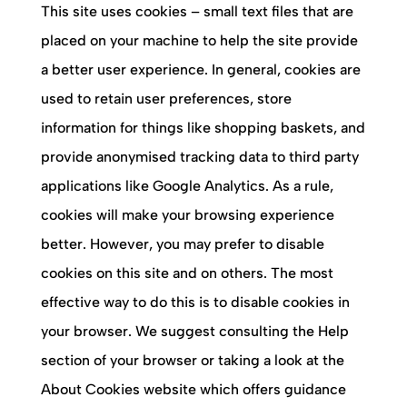
This site uses cookies – small text files that are
placed on your machine to help the site provide
a better user experience. In general, cookies are
used to retain user preferences, store
information for things like shopping baskets, and
provide anonymised tracking data to third party
applications like Google Analytics. As a rule,
cookies will make your browsing experience
better. However, you may prefer to disable
cookies on this site and on others. The most
effective way to do this is to disable cookies in
your browser. We suggest consulting the Help
section of your browser or taking a look at the
About Cookies website which offers guidance