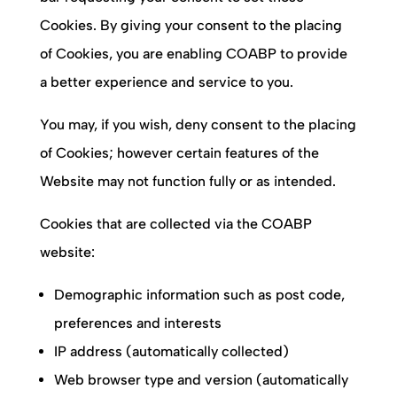
Cookies. By giving your consent to the placing
of Cookies, you are enabling
COABP
to provide
a better experience and service to you.
You may, if you wish, deny consent to the placing
of Cookies; however certain features of the
Website may not function fully or as intended.
Cookies that are collected via the
COABP
website:
Demographic information such as post code,
preferences and interests
IP address (automatically collected)
Web browser type and version (automatically