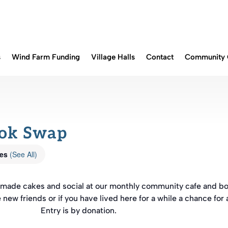
s
Wind Farm Funding
Village Halls
Contact
Community 
ook Swap
ies
(See All)
memade cakes and social at our monthly community cafe and b
e new friends or if you have lived here for a while a chance for 
Entry is by donation.