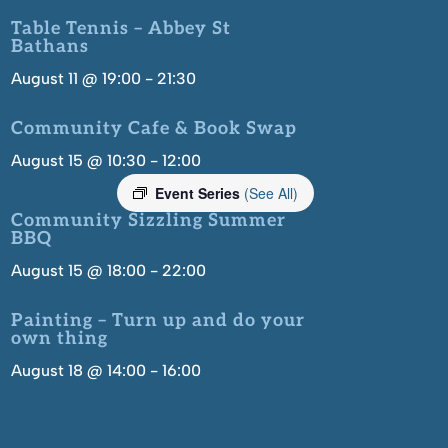
Table Tennis – Abbey St
Bathans
August 11 @ 19:00
-
21:30
Community Cafe & Book Swap
August 15 @ 10:30
-
12:00
Event Series
(See All)
Community Sizzling Summer
BBQ
August 15 @ 18:00
-
22:00
Painting – Turn up and do your
own thing
August 18 @ 14:00
-
16:00