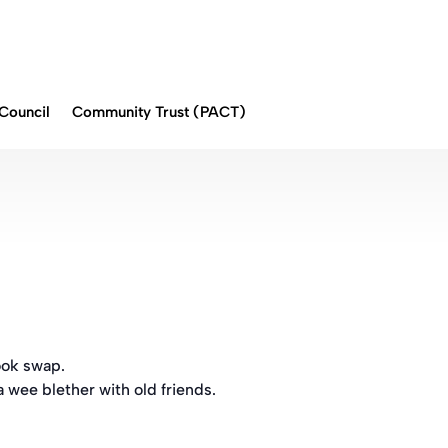
Council
Community Trust (PACT)
ook swap.
a wee blether with old friends.