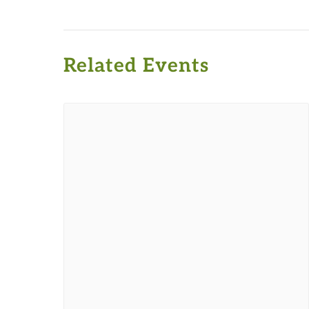
Related Events