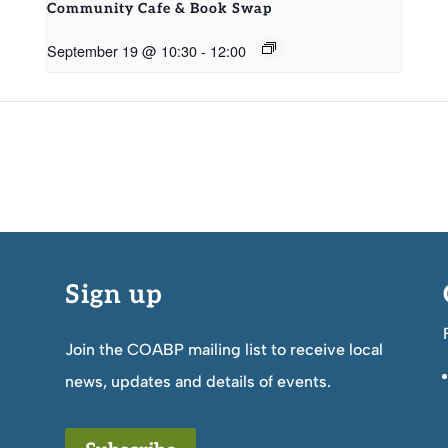
Community Cafe & Book Swap
September 19 @ 10:30
-
12:00
Sign up
Join the COABP mailing list to receive local
news, updates and details of events.