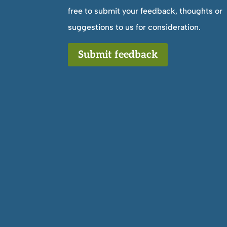
free to submit your feedback, thoughts or
suggestions to us for consideration.
Submit feedback