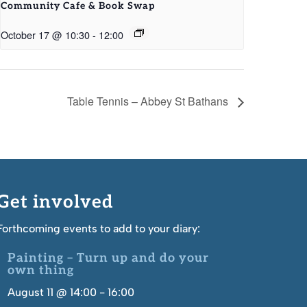
Community Cafe & Book Swap
October 17 @ 10:30
-
12:00
Table Tennis – Abbey St Bathans
Get involved
Forthcoming events to add to your diary:
Painting – Turn up and do your
own thing
August 11 @ 14:00
-
16:00