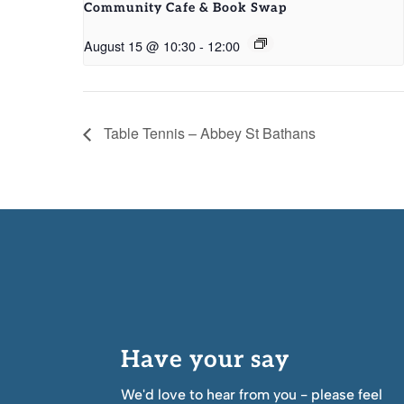
Community Cafe & Book Swap
August 15 @ 10:30
-
12:00
Table Tennis – Abbey St Bathans
Have your say
We'd love to hear from you - please feel