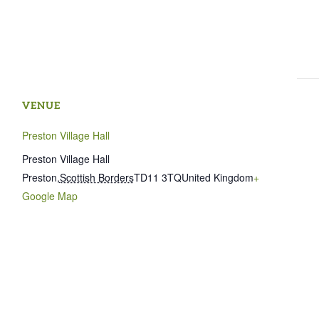
VENUE
Preston Village Hall
Preston Village Hall
Preston
,
Scottish Borders
TD11 3TQ
United Kingdom
+
Google Map