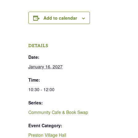
Add to calendar
DETAILS
Date:
January 16, 2027
Time:
10:30 - 12:00
Series:
Community Cafe & Book Swap
Event Category:
Preston Village Hall