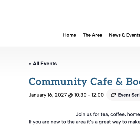
Home
The Area
News & Event
« All Events
Community Cafe & B
Event Ser
January 16, 2027 @ 10:30
-
12:00
Join us for tea, coffee, ho
If you are new to the area it’s a great way to mak