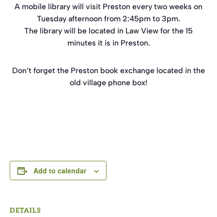
A mobile library will visit Preston every two weeks on
Tuesday afternoon from 2:45pm to 3pm.
The library will be located in Law View for the 15
minutes it is in Preston.
Don’t forget the Preston book exchange located in the
old village phone box!
Add to calendar
DETAILS