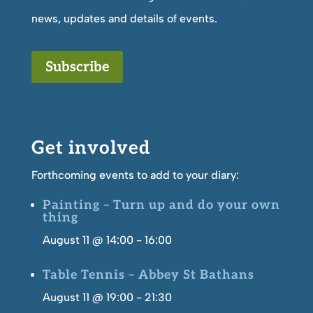
news, updates and details of events.
Subscribe
Get involved
Forthcoming events to add to your diary:
Painting – Turn up and do your own
thing
August 11 @ 14:00
-
16:00
Table Tennis – Abbey St Bathans
August 11 @ 19:00
-
21:30