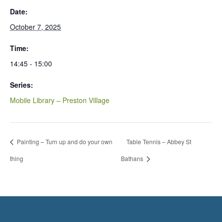
Date:
October 7, 2025
Time:
14:45 - 15:00
Series:
Mobile Library – Preston Village
Painting – Turn up and do your own
Table Tennis – Abbey St
thing
Bathans