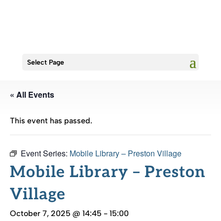
Select Page
« All Events
This event has passed.
Event Series:
Mobile Library – Preston Village
Mobile Library – Preston
Village
October 7, 2025 @ 14:45
-
15:00