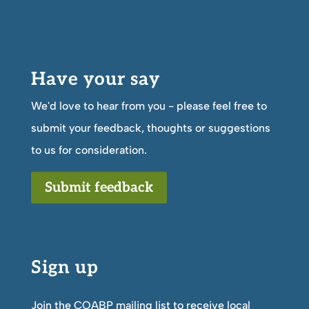
Have your say
We'd love to hear from you - please feel free to
submit your feedback, thoughts or suggestions
to us for consideration.
Submit feedback
Sign up
Join the COABP mailing list to receive local