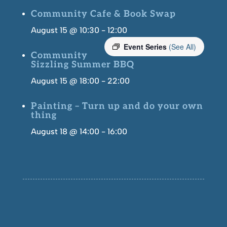
Community Cafe & Book Swap
August 15 @ 10:30
-
12:00
Event Series
(See All)
Community
Sizzling Summer BBQ
August 15 @ 18:00
-
22:00
Painting – Turn up and do your own
thing
August 18 @ 14:00
-
16:00