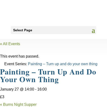
Select Page
« All Events
This event has passed.
Event Series:
Painting – Turn up and do your own thing
Painting – Turn Up And Do
Your Own Thing
January 27 @ 14:00
-
16:00
£3
«
Burns Night Supper