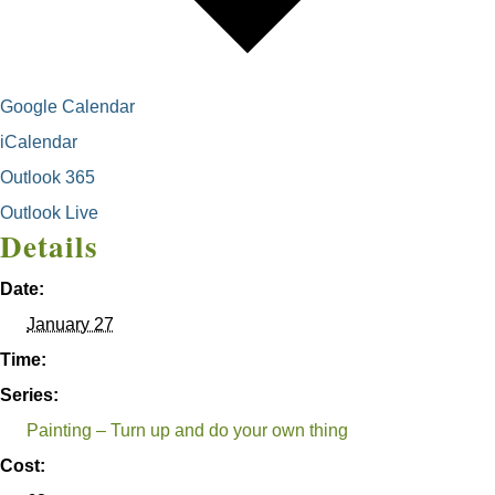
Google Calendar
iCalendar
Outlook 365
Outlook Live
Details
Date:
January 27
Time:
Series:
Painting – Turn up and do your own thing
Cost: