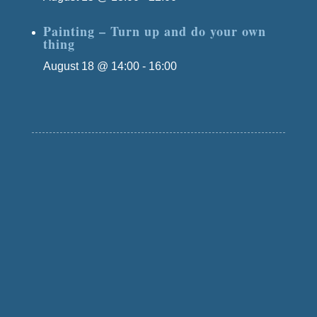
Painting – Turn up and do your own
thing
August 18 @ 14:00
-
16:00