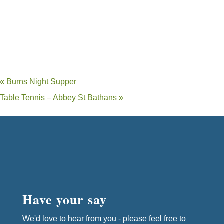
«
Burns Night Supper
Table Tennis – Abbey St Bathans
»
Have your say
We'd love to hear from you - please feel free to