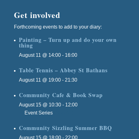
Get involved
Forthcoming events to add to your diary:
Painting – Turn up and do your own
thing
August 11 @ 14:00
-
16:00
Table Tennis – Abbey St Bathans
August 11 @ 19:00
-
21:30
Community Cafe & Book Swap
August 15 @ 10:30
-
12:00
Event Series
(See All)
Community Sizzling Summer BBQ
August 15 @ 18:00
-
22:00