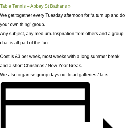
Table Tennis – Abbey St Bathans
»
We get together every Tuesday afternoon for “a turn up and do
your own thing” group.
Any subject, any medium. Inspiration from others and a group
chat is all part of the fun.
Cost is £3 per week, most weeks with a long summer break
and a short Christmas / New Year Break.
We also organise group days out to art galleries / fairs.