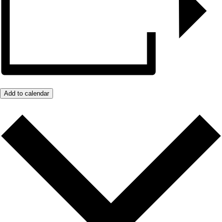
Add to calendar