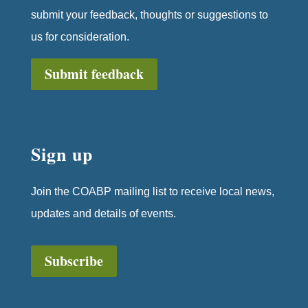
submit your feedback, thoughts or suggestions to
us for consideration.
Submit feedback
Sign up
Join the COABP mailing list to receive local news,
updates and details of events.
Subscribe