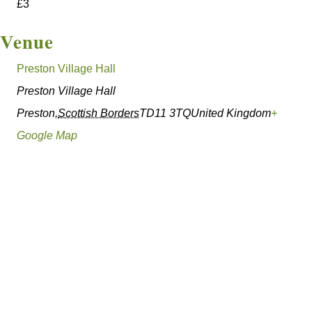
£3
Venue
Preston Village Hall
Preston Village Hall
Preston
,
Scottish Borders
TD11 3TQ
United Kingdom
+
Google Map