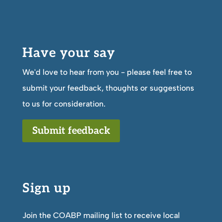
Have your say
We'd love to hear from you - please feel free to
submit your feedback, thoughts or suggestions
to us for consideration.
Submit feedback
Sign up
Join the COABP mailing list to receive local