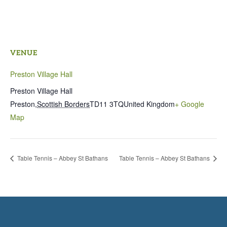
VENUE
Preston Village Hall
Preston Village Hall
Preston
,
Scottish Borders
TD11 3TQ
United Kingdom
+ Google
Map
Table Tennis – Abbey St Bathans
Table Tennis – Abbey St Bathans