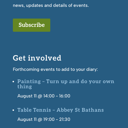
news, updates and details of events.
Subscribe
Get involved
Forthcoming events to add to your diary:
Painting – Turn up and do your own
thing
August 11 @ 14:00
-
16:00
Table Tennis – Abbey St Bathans
August 11 @ 19:00
-
21:30