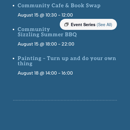
Community Cafe & Book Swap
August 15 @ 10:30
-
12:00
Event Series
(See All)
Community
Sizzling Summer BBQ
August 15 @ 18:00
-
22:00
Painting – Turn up and do your own
thing
August 18 @ 14:00
-
16:00