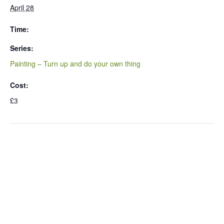
April 28
Time:
Series:
Painting – Turn up and do your own thing
Cost:
£3