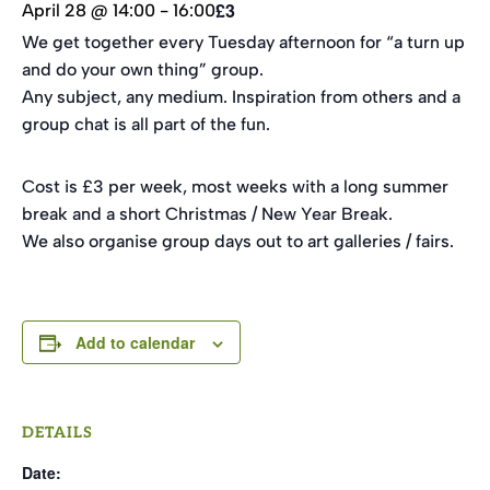
£3
April 28 @ 14:00
-
16:00
We get together every Tuesday afternoon for “a turn up
and do your own thing” group.
Any subject, any medium. Inspiration from others and a
group chat is all part of the fun.
Cost is £3 per week, most weeks with a long summer
break and a short Christmas / New Year Break.
We also organise group days out to art galleries / fairs.
Add to calendar
DETAILS
Date: