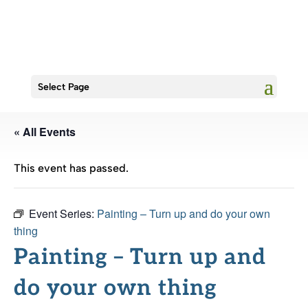
Select Page
« All Events
This event has passed.
Event Series:
Painting – Turn up and do your own
thing
Painting – Turn up and
do your own thing