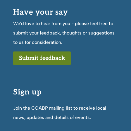
Have your say
We'd love to hear from you - please feel free to
submit your feedback, thoughts or suggestions
to us for consideration.
Submit feedback
Sign up
Join the COABP mailing list to receive local
news, updates and details of events.