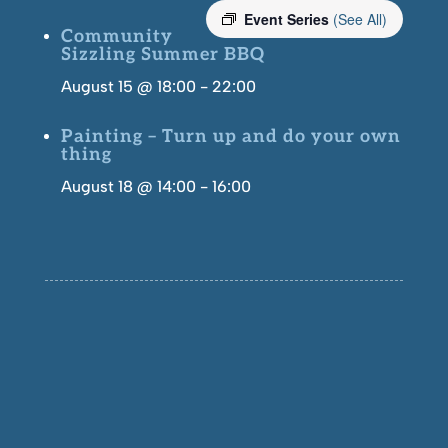
Event Series
(See All)
Community
Sizzling Summer BBQ
August 15 @ 18:00
-
22:00
Painting – Turn up and do your own
thing
August 18 @ 14:00
-
16:00