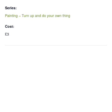
Series:
Painting – Turn up and do your own thing
Cost:
£3