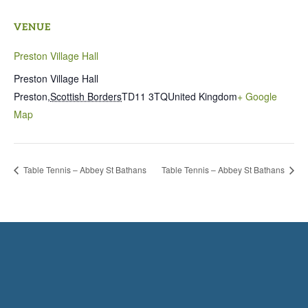
VENUE
Preston Village Hall
Preston Village Hall
Preston
,
Scottish Borders
TD11 3TQ
United Kingdom
+ Google
Map
Table Tennis – Abbey St Bathans
Table Tennis – Abbey St Bathans