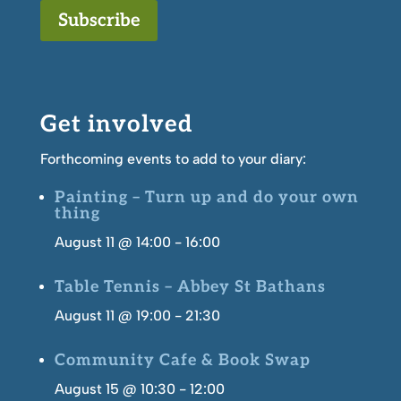
Subscribe
Get involved
Forthcoming events to add to your diary:
Painting – Turn up and do your own
thing
August 11 @ 14:00
-
16:00
Table Tennis – Abbey St Bathans
August 11 @ 19:00
-
21:30
Community Cafe & Book Swap
August 15 @ 10:30
-
12:00