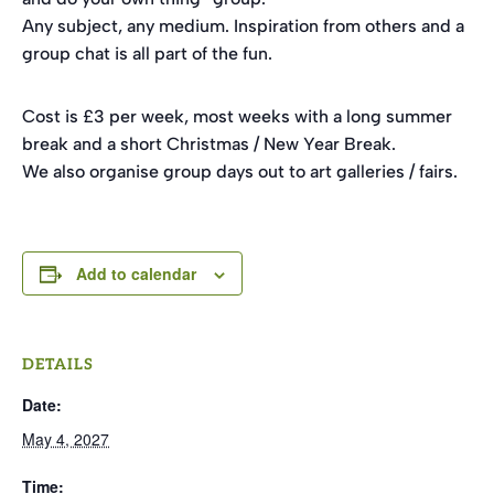
Any subject, any medium. Inspiration from others and a
group chat is all part of the fun.
Cost is £3 per week, most weeks with a long summer
break and a short Christmas / New Year Break.
We also organise group days out to art galleries / fairs.
Add to calendar
DETAILS
Date:
May 4, 2027
Time: