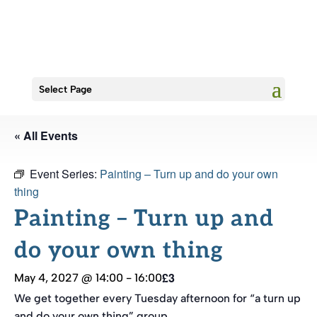
Select Page
« All Events
Event Series:
Painting – Turn up and do your own
thing
Painting – Turn up and
do your own thing
£3
May 4, 2027 @ 14:00
-
16:00
We get together every Tuesday afternoon for “a turn up
and do your own thing” group.