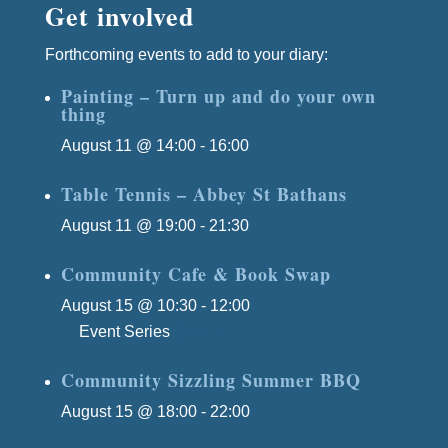
Get involved
Forthcoming events to add to your diary:
Painting – Turn up and do your own
thing
August 11 @ 14:00
-
16:00
Table Tennis – Abbey St Bathans
August 11 @ 19:00
-
21:30
Community Cafe & Book Swap
August 15 @ 10:30
-
12:00
Event Series
(See All)
Community Sizzling Summer BBQ
August 15 @ 18:00
-
22:00