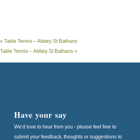
«
Table Tennis – Abbey St Bathans
Table Tennis – Abbey St Bathans
»
Have your say
We'd love to hear from you - please feel free to
submit your feedback, thoughts or suggestions to