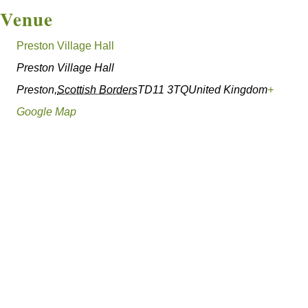
Venue
Preston Village Hall
Preston Village Hall
Preston
,
Scottish Borders
TD11 3TQ
United Kingdom
+
Google Map