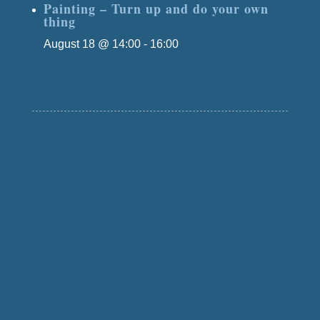
Painting – Turn up and do your own
thing
August 18 @ 14:00
-
16:00