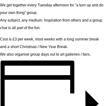
We get together every Tuesday afternoon for “a turn up and do
your own thing” group.
Any subject, any medium. Inspiration from others and a group
chat is all part of the fun.
Cost is £3 per week, most weeks with a long summer break
and a short Christmas / New Year Break.
We also organise group days out to art galleries / fairs.