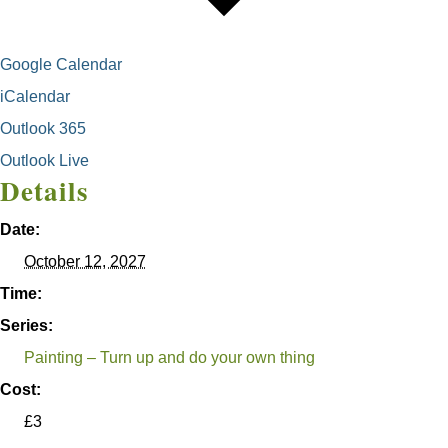
Google Calendar
iCalendar
Outlook 365
Outlook Live
Details
Date:
October 12, 2027
Time:
Series:
Painting – Turn up and do your own thing
Cost:
£3