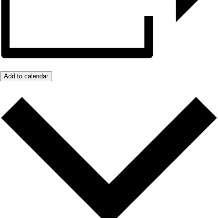
Add to calendar