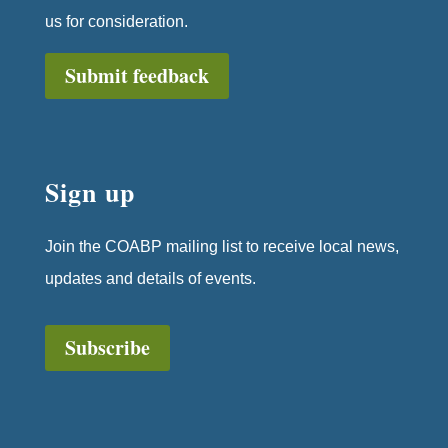
us for consideration.
Submit feedback
Sign up
Join the COABP mailing list to receive local news,
updates and details of events.
Subscribe