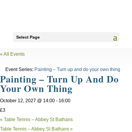
Select Page
« All Events
Event Series:
Painting – Turn up and do your own thing
Painting – Turn Up And Do
Your Own Thing
October 12, 2027 @ 14:00
-
16:00
£3
«
Table Tennis – Abbey St Bathans
Table Tennis – Abbey St Bathans
»