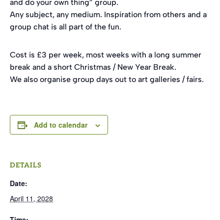
and do your own thing” group.
Any subject, any medium. Inspiration from others and a
group chat is all part of the fun.
Cost is £3 per week, most weeks with a long summer
break and a short Christmas / New Year Break.
We also organise group days out to art galleries / fairs.
Add to calendar
DETAILS
Date:
April 11, 2028
Time: