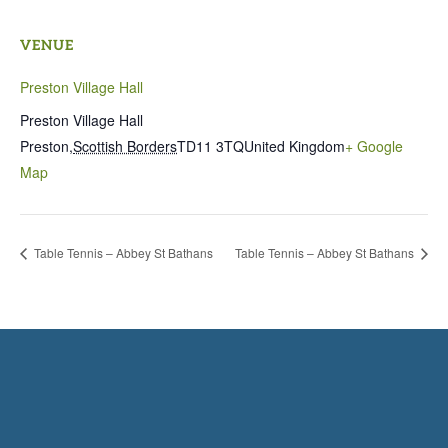
VENUE
Preston Village Hall
Preston Village Hall
Preston
,
Scottish Borders
TD11 3TQ
United Kingdom
+ Google
Map
Table Tennis – Abbey St Bathans
Table Tennis – Abbey St Bathans