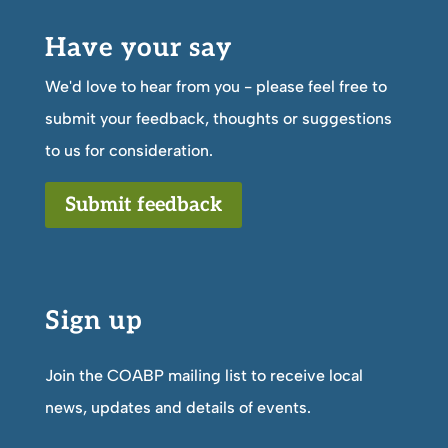
Have your say
We'd love to hear from you - please feel free to
submit your feedback, thoughts or suggestions
to us for consideration.
Submit feedback
Sign up
Join the COABP mailing list to receive local
news, updates and details of events.