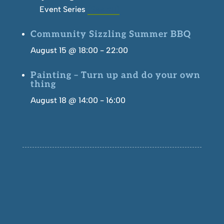
Event Series
(See All)
Community Sizzling Summer BBQ
August 15 @ 18:00
-
22:00
Painting – Turn up and do your own
thing
August 18 @ 14:00
-
16:00