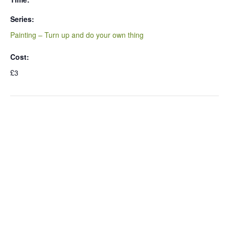
Series:
Painting – Turn up and do your own thing
Cost:
£3