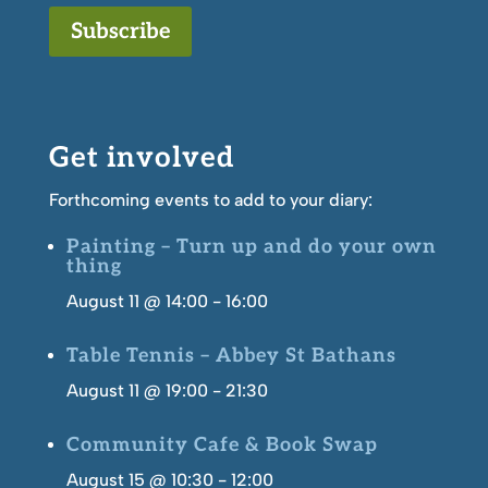
Subscribe
Get involved
Forthcoming events to add to your diary:
Painting – Turn up and do your own
thing
August 11 @ 14:00
-
16:00
Table Tennis – Abbey St Bathans
August 11 @ 19:00
-
21:30
Community Cafe & Book Swap
August 15 @ 10:30
-
12:00