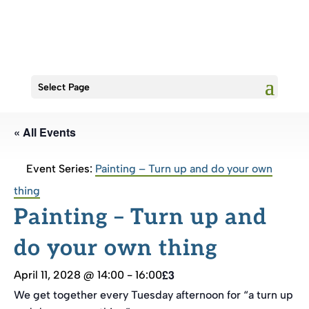
Select Page
« All Events
Event Series:
Painting – Turn up and do your own
thing
Painting – Turn up and
do your own thing
£3
April 11, 2028 @ 14:00
-
16:00
We get together every Tuesday afternoon for “a turn up