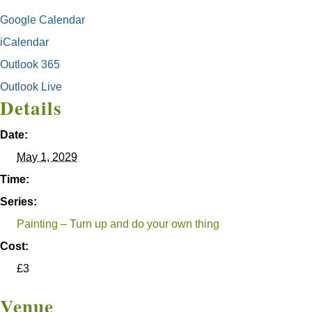
Google Calendar
iCalendar
Outlook 365
Outlook Live
Details
Date:
May 1, 2029
Time:
Series:
Painting – Turn up and do your own thing
Cost:
£3
Venue