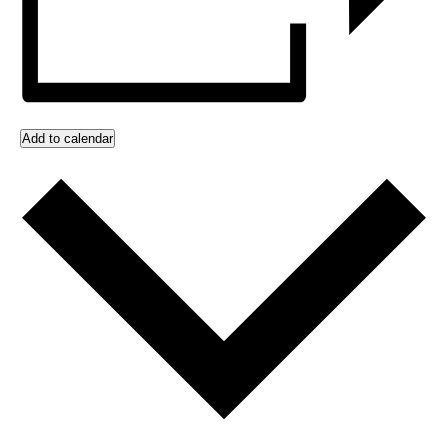
Add to calendar