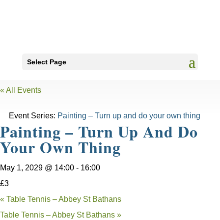
Select Page
« All Events
Event Series:
Painting – Turn up and do your own thing
Painting – Turn Up And Do
Your Own Thing
May 1, 2029 @ 14:00
-
16:00
£3
«
Table Tennis – Abbey St Bathans
Table Tennis – Abbey St Bathans
»