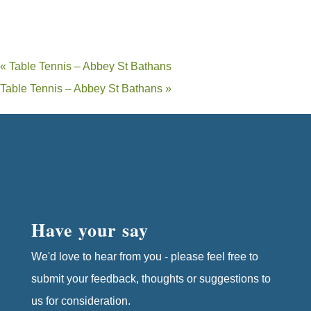
«
Table Tennis – Abbey St Bathans
Table Tennis – Abbey St Bathans
»
Have your say
We'd love to hear from you - please feel free to
submit your feedback, thoughts or suggestions to
us for consideration.