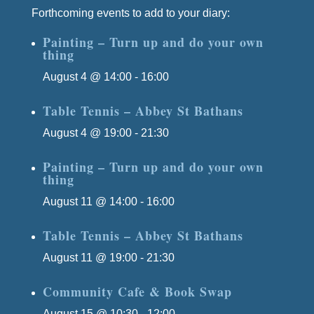
Forthcoming events to add to your diary:
Painting – Turn up and do your own
thing
August 4 @ 14:00
-
16:00
Table Tennis – Abbey St Bathans
August 4 @ 19:00
-
21:30
Painting – Turn up and do your own
thing
August 11 @ 14:00
-
16:00
Table Tennis – Abbey St Bathans
August 11 @ 19:00
-
21:30
Community Cafe & Book Swap
August 15 @ 10:30
-
12:00