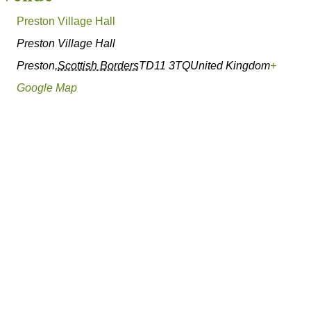
Preston Village Hall
Preston Village Hall
Preston
,
Scottish Borders
TD11 3TQ
United Kingdom
+
Google Map