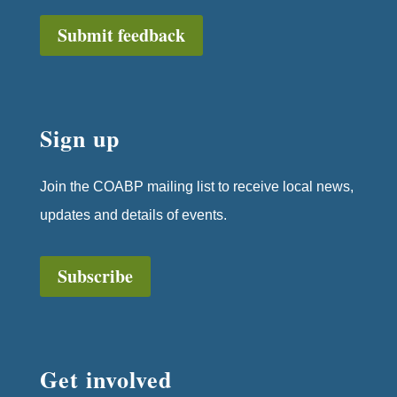
Submit feedback
Sign up
Join the COABP mailing list to receive local news,
updates and details of events.
Subscribe
Get involved