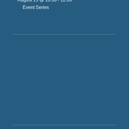
Event Series
(See All)