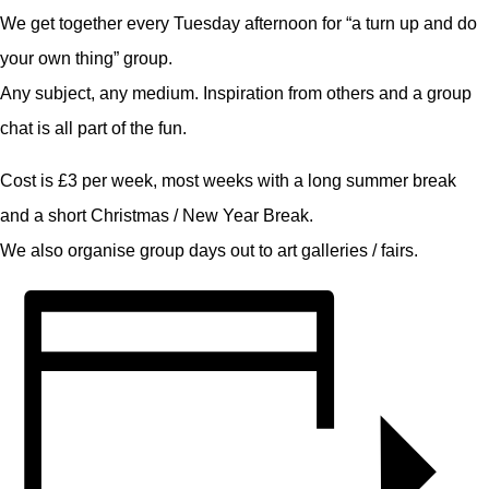
We get together every Tuesday afternoon for “a turn up and do
your own thing” group.
Any subject, any medium. Inspiration from others and a group
chat is all part of the fun.
Cost is £3 per week, most weeks with a long summer break
and a short Christmas / New Year Break.
We also organise group days out to art galleries / fairs.