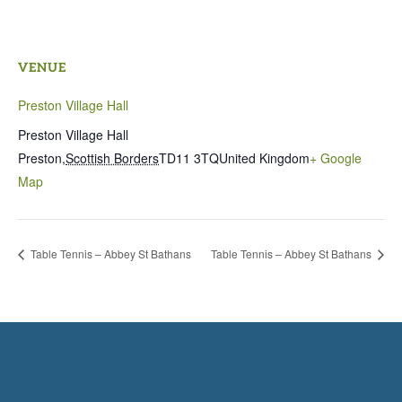
VENUE
Preston Village Hall
Preston Village Hall
Preston
,
Scottish Borders
TD11 3TQ
United Kingdom
+ Google
Map
Table Tennis – Abbey St Bathans
Table Tennis – Abbey St Bathans