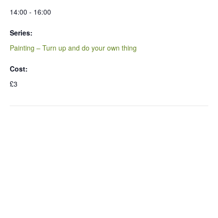
14:00 - 16:00
Series:
Painting – Turn up and do your own thing
Cost:
£3