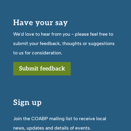
Have your say
We'd love to hear from you - please feel free to
submit your feedback, thoughts or suggestions
to us for consideration.
Submit feedback
Sign up
Join the COABP mailing list to receive local
news, updates and details of events.