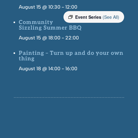
August 15 @ 10:30
-
12:00
Event Series
(See All)
Community
Sizzling Summer BBQ
August 15 @ 18:00
-
22:00
Painting – Turn up and do your own
thing
August 18 @ 14:00
-
16:00