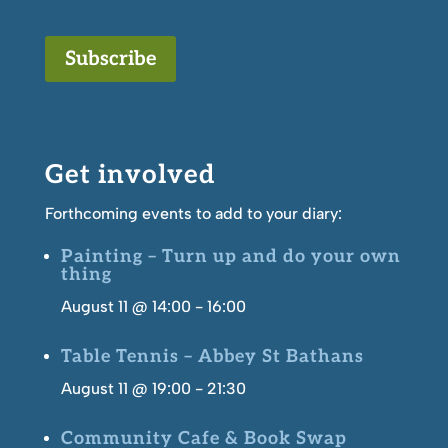
Subscribe
Get involved
Forthcoming events to add to your diary:
Painting – Turn up and do your own
thing
August 11 @ 14:00
-
16:00
Table Tennis – Abbey St Bathans
August 11 @ 19:00
-
21:30
Community Cafe & Book Swap