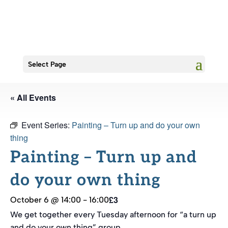
Select Page
« All Events
Event Series:
Painting – Turn up and do your own
thing
Painting – Turn up and
do your own thing
£3
October 6 @ 14:00
-
16:00
We get together every Tuesday afternoon for “a turn up
and do your own thing” group.