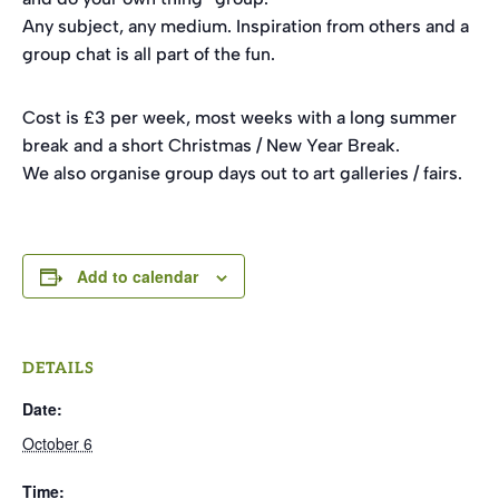
Any subject, any medium. Inspiration from others and a
group chat is all part of the fun.
Cost is £3 per week, most weeks with a long summer
break and a short Christmas / New Year Break.
We also organise group days out to art galleries / fairs.
Add to calendar
DETAILS
Date:
October 6
Time: