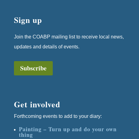
Sign up
Join the COABP mailing list to receive local news,
updates and details of events.
Subscribe
Get involved
Forthcoming events to add to your diary:
Painting – Turn up and do your own
thing