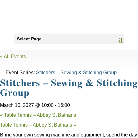
Select Page
« All Events
Event Series:
Stitchers – Sewing & Stitching Group
Stitchers – Sewing & Stitching
Group
March 10, 2027 @ 10:00
-
16:00
«
Table Tennis – Abbey St Bathans
Table Tennis – Abbey St Bathans
»
Bring your own sewing machine and equipment, spend the day