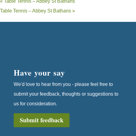
«
Table Tennis – Abbey St Bathans
Table Tennis – Abbey St Bathans
»
Have your say
We'd love to hear from you - please feel free to
submit your feedback, thoughts or suggestions to
us for consideration.
Submit feedback