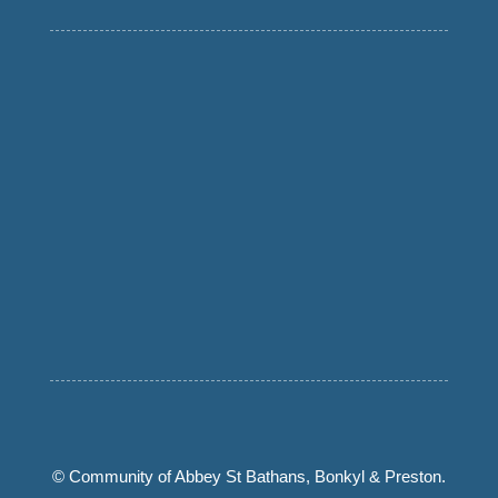
© Community of Abbey St Bathans, Bonkyl & Preston.