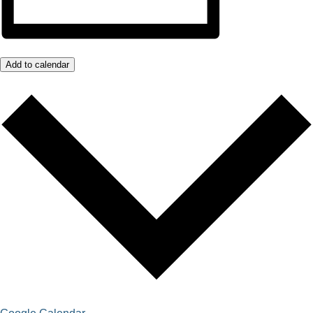
Add to calendar