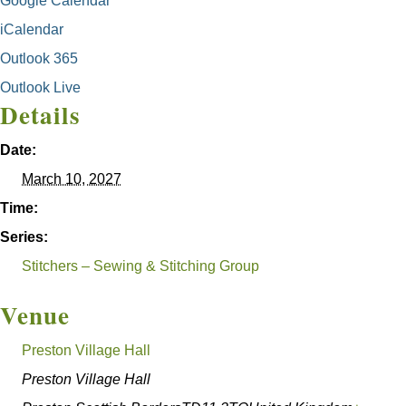
Google Calendar
iCalendar
Outlook 365
Outlook Live
Details
Date:
March 10, 2027
Time:
Series:
Stitchers – Sewing & Stitching Group
Venue
Preston Village Hall
Preston Village Hall