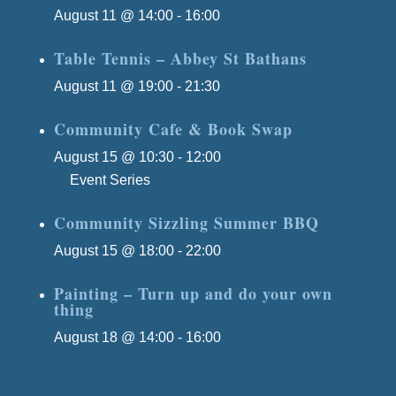
August 11 @ 14:00
-
16:00
Table Tennis – Abbey St Bathans
August 11 @ 19:00
-
21:30
Community Cafe & Book Swap
August 15 @ 10:30
-
12:00
Event Series
(See All)
Community Sizzling Summer BBQ
August 15 @ 18:00
-
22:00
Painting – Turn up and do your own
thing
August 18 @ 14:00
-
16:00