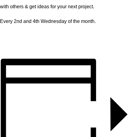
with others & get ideas for your next project.
Every 2nd and 4th Wednesday of the month.