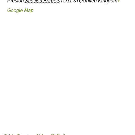
Preston
,
Scottish Borders
TD11 3TQ
United Kingdom
+
Google Map