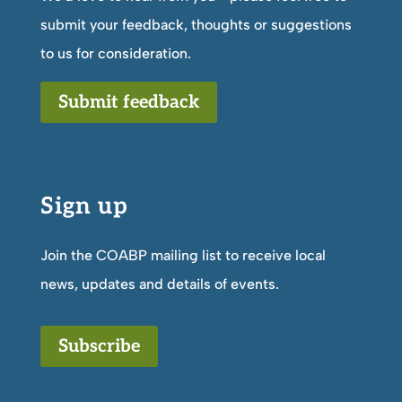
submit your feedback, thoughts or suggestions
to us for consideration.
Submit feedback
Sign up
Join the COABP mailing list to receive local
news, updates and details of events.
Subscribe