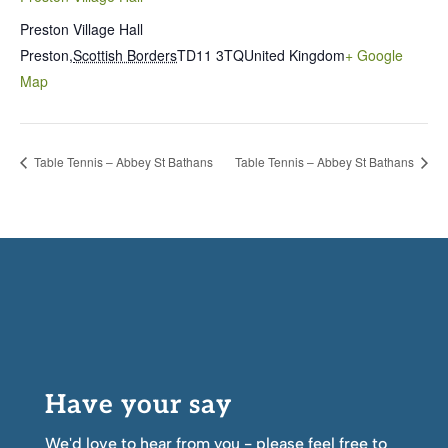
Preston Village Hall
Preston
,
Scottish Borders
TD11 3TQ
United Kingdom
+ Google
Map
Table Tennis – Abbey St Bathans
Table Tennis – Abbey St Bathans
Have your say
We'd love to hear from you - please feel free to