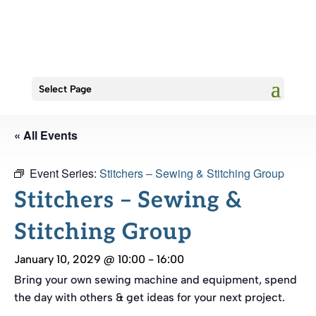
Select Page
« All Events
Event Series:
Stitchers – Sewing & Stitching Group
Stitchers – Sewing &
Stitching Group
January 10, 2029 @ 10:00
-
16:00
Bring your own sewing machine and equipment, spend
the day with others & get ideas for your next project.