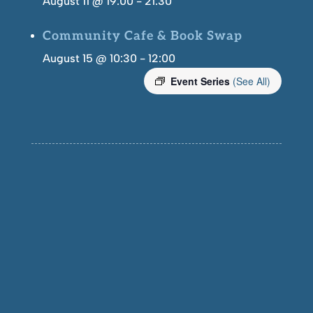
August 11 @ 19:00
-
21:30
Community Cafe & Book Swap
August 15 @ 10:30
-
12:00
Event Series
(See All)