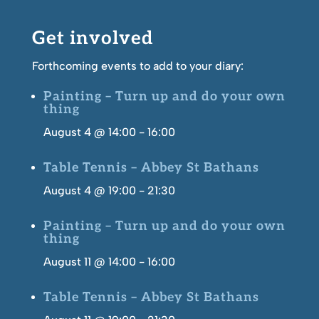
Get involved
Forthcoming events to add to your diary:
Painting – Turn up and do your own
thing
August 4 @ 14:00
-
16:00
Table Tennis – Abbey St Bathans
August 4 @ 19:00
-
21:30
Painting – Turn up and do your own
thing
August 11 @ 14:00
-
16:00
Table Tennis – Abbey St Bathans