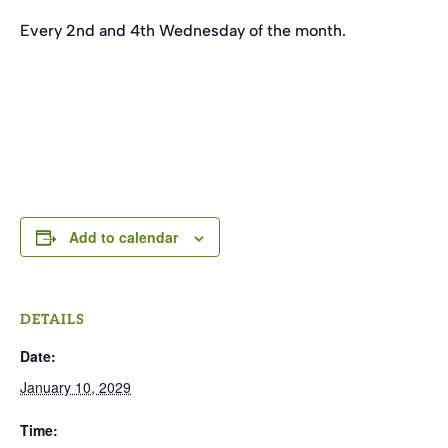
Every 2nd and 4th Wednesday of the month.
Add to calendar
DETAILS
Date:
January 10, 2029
Time: