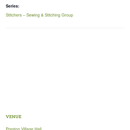
Series:
Stitchers – Sewing & Stitching Group
VENUE
Preston Village Hall