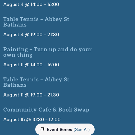
August 4 @ 14:00
-
16:00
Table Tennis – Abbey St
Bathans
August 4 @ 19:00
-
21:30
Painting – Turn up and do your
own thing
August 11 @ 14:00
-
16:00
Table Tennis – Abbey St
Bathans
August 11 @ 19:00
-
21:30
Community Cafe & Book Swap
August 15 @ 10:30
-
12:00
Event Series
(See All)