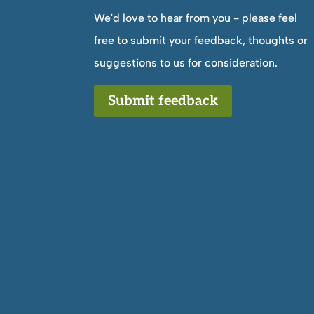
We'd love to hear from you - please feel
free to submit your feedback, thoughts or
suggestions to us for consideration.
Submit feedback