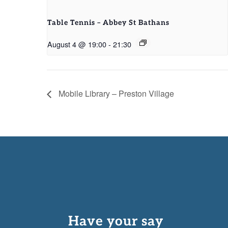
Table Tennis – Abbey St Bathans
August 4 @ 19:00
-
21:30
Mobile Library – Preston Village
Have your say