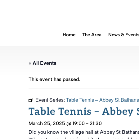
Home
The Area
News & Event
« All Events
This event has passed.
Event Series:
Table Tennis – Abbey St Bathans
Table Tennis – Abbey 
March 25, 2025 @ 19:00
-
21:30
Did you know the village hall at Abbey St Bathan