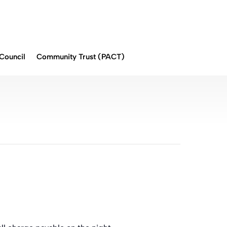
Council
Community Trust (PACT)