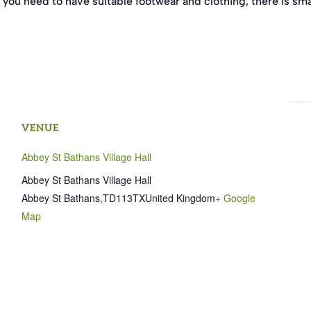
 you need to have suitable footwear and clothing, there is sma
VENUE
Abbey St Bathans Village Hall
Abbey St Bathans Village Hall
Abbey St Bathans
,
TD113TX
United Kingdom
+ Google
Map