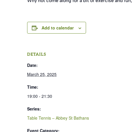
Why not come along for a bit of exercise and fun,
Add to calendar
DETAILS
Date:
March 25, 2025
Time:
19:00 - 21:30
Series:
Table Tennis – Abbey St Bathans
Event Category: