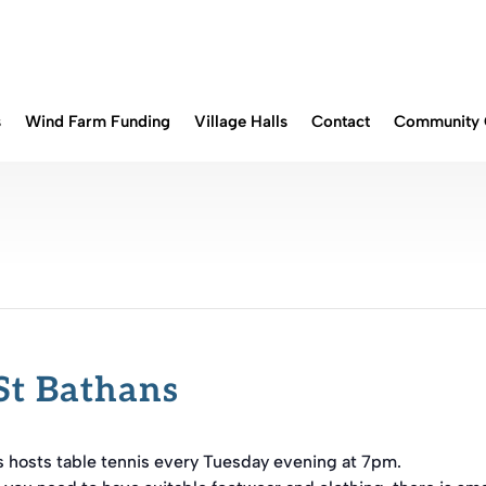
s
Wind Farm Funding
Village Halls
Contact
Community 
St Bathans
s hosts table tennis every Tuesday evening at 7pm.