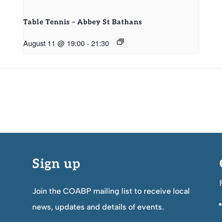
Table Tennis – Abbey St Bathans
August 11 @ 19:00
-
21:30
Sign up
Join the COABP mailing list to receive local
news, updates and details of events.