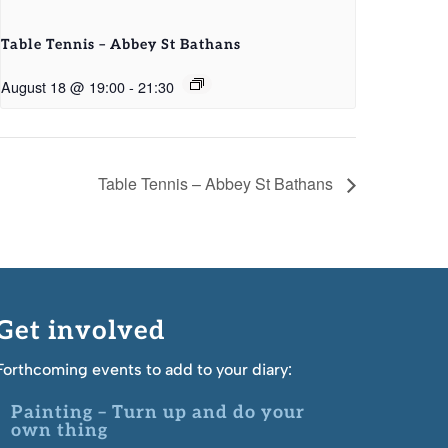
Table Tennis – Abbey St Bathans
August 18 @ 19:00
-
21:30
Table Tennis – Abbey St Bathans
Get involved
Forthcoming events to add to your diary:
Painting – Turn up and do your
own thing