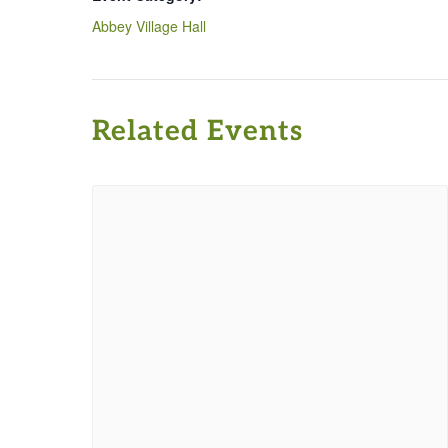
Abbey Village Hall
Related Events