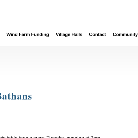
Wind Farm Funding
Village Halls
Contact
Community 
Bathans