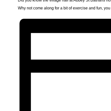
Did you know the village hall at Abbey St Bathans ho
Why not come along for a bit of exercise and fun, you