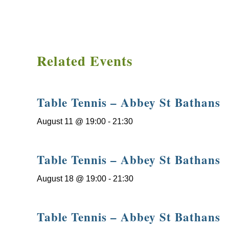
Related Events
Table Tennis – Abbey St Bathans
August 11 @ 19:00
-
21:30
Table Tennis – Abbey St Bathans
August 18 @ 19:00
-
21:30
Table Tennis – Abbey St Bathans