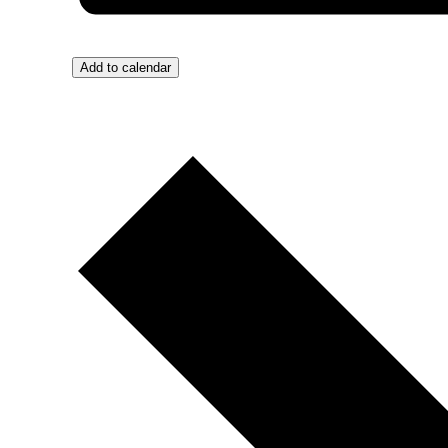
Add to calendar