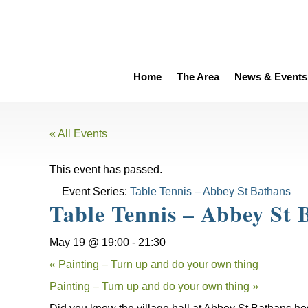
Home
The Area
News & Events
« All Events
This event has passed.
Event Series:
Table Tennis – Abbey St Bathans
Table Tennis – Abbey St 
May 19 @ 19:00
-
21:30
«
Painting – Turn up and do your own thing
Painting – Turn up and do your own thing
»