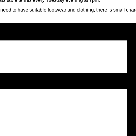
sts table tennis every Tuesday evening at 7pm.
 need to have suitable footwear and clothing, there is small cha