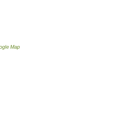
ogle Map