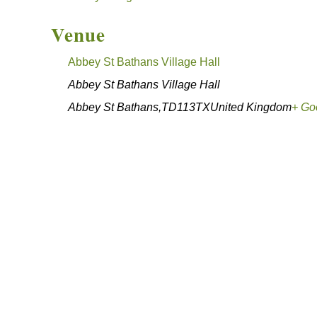
Venue
Abbey St Bathans Village Hall
Abbey St Bathans Village Hall
Abbey St Bathans
,
TD113TX
United Kingdom
+ Go