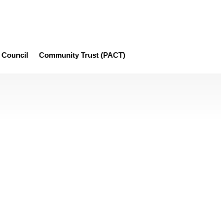
Council
Community Trust (PACT)