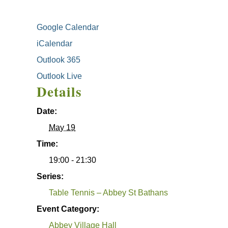
Google Calendar
iCalendar
Outlook 365
Outlook Live
Details
Date:
May 19
Time:
19:00 - 21:30
Series:
Table Tennis – Abbey St Bathans
Event Category:
Abbey Village Hall