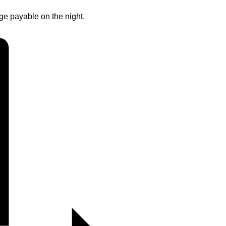
rge payable on the night.