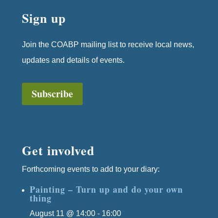
Sign up
Join the COABP mailing list to receive local news,
updates and details of events.
Subscribe
Get involved
Forthcoming events to add to your diary:
Painting – Turn up and do your own
thing
August 11 @ 14:00
-
16:00