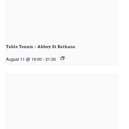
Table Tennis – Abbey St Bathans
August 11 @ 19:00
-
21:30