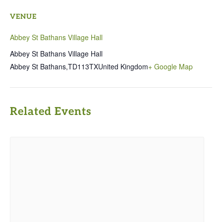
VENUE
Abbey St Bathans Village Hall
Abbey St Bathans Village Hall
Abbey St Bathans
,
TD113TX
United Kingdom
+ Google Map
Related Events