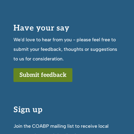
Have your say
We'd love to hear from you - please feel free to
submit your feedback, thoughts or suggestions
to us for consideration.
Submit feedback
Sign up
Join the COABP mailing list to receive local