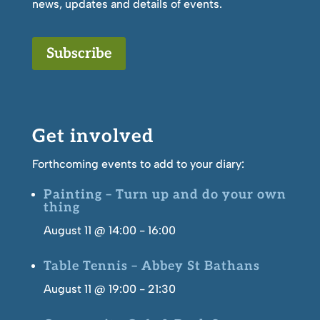
news, updates and details of events.
Subscribe
Get involved
Forthcoming events to add to your diary:
Painting – Turn up and do your own
thing
August 11 @ 14:00
-
16:00
Table Tennis – Abbey St Bathans
August 11 @ 19:00
-
21:30