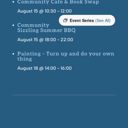
Community Cafe & Book Swap
August 15 @ 10:30
-
12:00
Event Series
(See All)
Community
Sizzling Summer BBQ
August 15 @ 18:00
-
22:00
Painting – Turn up and do your own
thing
August 18 @ 14:00
-
16:00