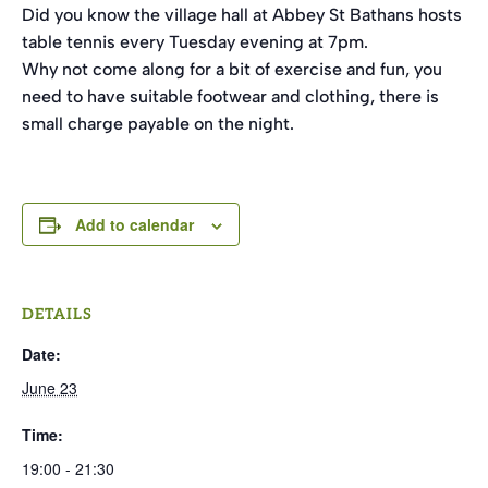
Did you know the village hall at Abbey St Bathans hosts
table tennis every Tuesday evening at 7pm.
Why not come along for a bit of exercise and fun, you
need to have suitable footwear and clothing, there is
small charge payable on the night.
Add to calendar
DETAILS
Date:
June 23
Time:
19:00 - 21:30