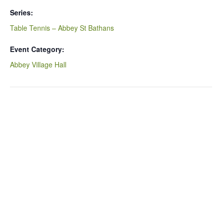
Series:
Table Tennis – Abbey St Bathans
Event Category:
Abbey Village Hall