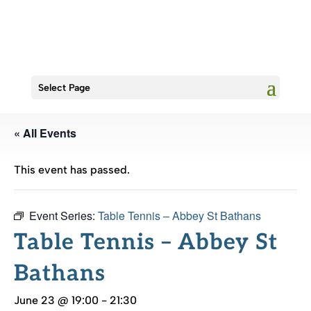
Select Page
« All Events
This event has passed.
Event Series:
Table Tennis – Abbey St Bathans
Table Tennis – Abbey St
Bathans
June 23 @ 19:00
-
21:30