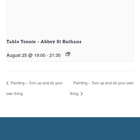
Table Tennis – Abbey St Bathans
August 25 @ 19:00
-
21:30
Painting – Turn up and do your
Painting – Turn up and do your own
own thing
thing