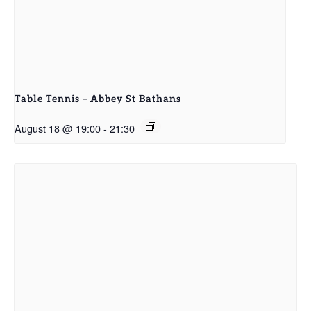
Table Tennis – Abbey St Bathans
August 18 @ 19:00
-
21:30