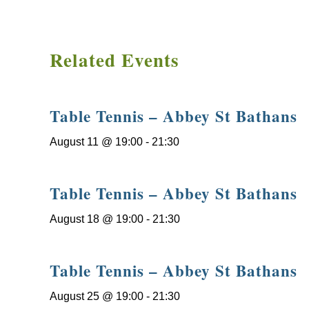
Related Events
Table Tennis – Abbey St Bathans
August 11 @ 19:00
-
21:30
Table Tennis – Abbey St Bathans
August 18 @ 19:00
-
21:30
Table Tennis – Abbey St Bathans
August 25 @ 19:00
-
21:30