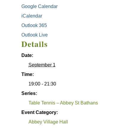
Google Calendar
iCalendar
Outlook 365
Outlook Live
Details
Date:
September 1
Time:
19:00 - 21:30
Series:
Table Tennis – Abbey St Bathans
Event Category:
Abbey Village Hall