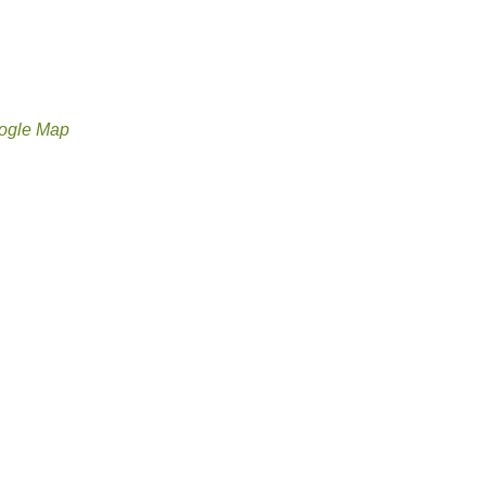
ogle Map