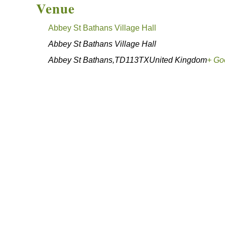
Venue
Abbey St Bathans Village Hall
Abbey St Bathans Village Hall
Abbey St Bathans
,
TD113TX
United Kingdom
+ Go