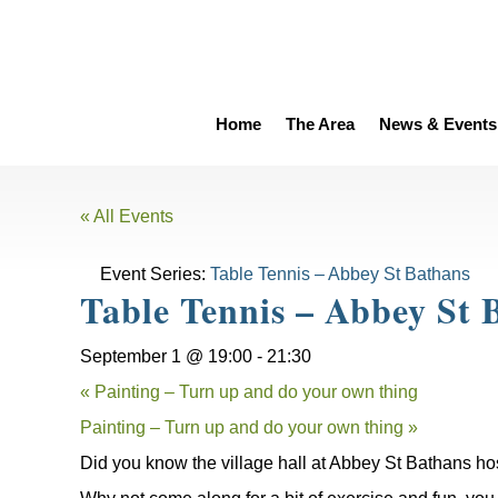
Home
The Area
News & Events
« All Events
Event Series:
Table Tennis – Abbey St Bathans
Table Tennis – Abbey St 
September 1 @ 19:00
-
21:30
«
Painting – Turn up and do your own thing
Painting – Turn up and do your own thing
»
Did you know the village hall at Abbey St Bathans ho