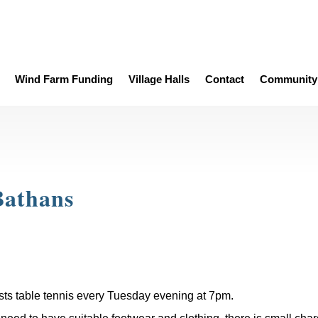
Wind Farm Funding
Village Halls
Contact
Community 
Bathans
sts table tennis every Tuesday evening at 7pm.