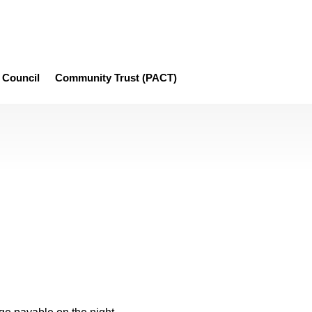
Council
Community Trust (PACT)