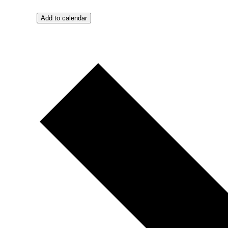
Add to calendar