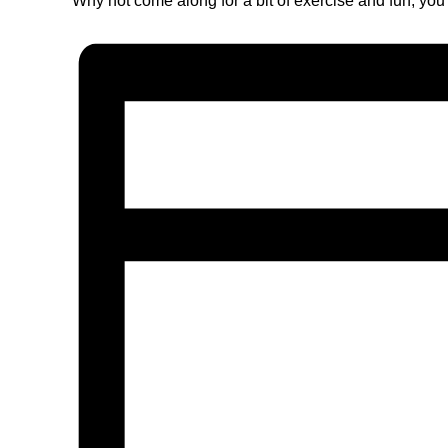
Why not come along for a bit of exercise and fun, you