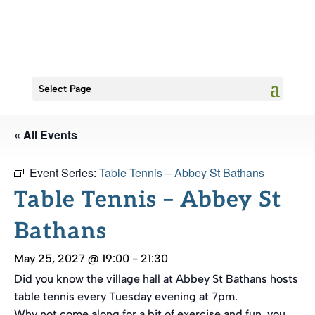
Select Page
« All Events
Event Series:
Table Tennis – Abbey St Bathans
Table Tennis – Abbey St
Bathans
May 25, 2027 @ 19:00
-
21:30
Did you know the village hall at Abbey St Bathans hosts
table tennis every Tuesday evening at 7pm.
Why not come along for a bit of exercise and fun, you