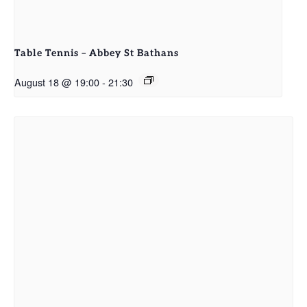
Table Tennis – Abbey St Bathans
August 18 @ 19:00
-
21:30