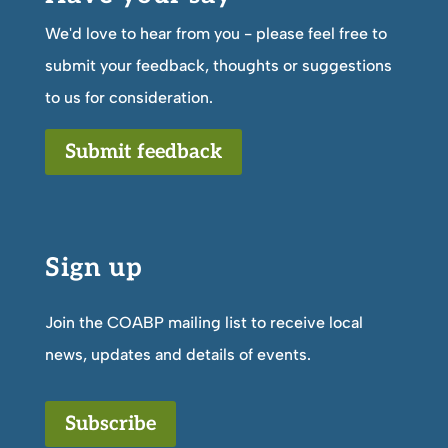
We'd love to hear from you - please feel free to
submit your feedback, thoughts or suggestions
to us for consideration.
Submit feedback
Sign up
Join the COABP mailing list to receive local
news, updates and details of events.
Subscribe