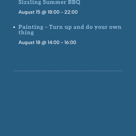
Sizzling Summer BBQ
August 15 @ 18:00
-
22:00
Painting – Turn up and do your own
thing
August 18 @ 14:00
-
16:00