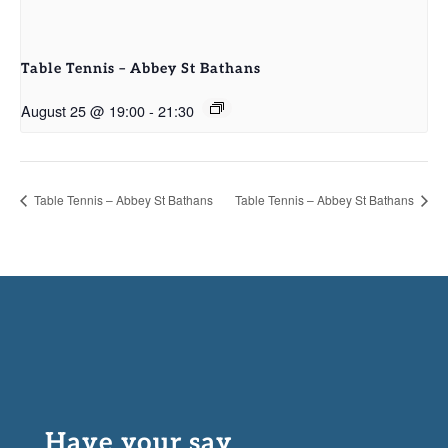
Table Tennis – Abbey St Bathans
August 25 @ 19:00
-
21:30
Table Tennis – Abbey St Bathans
Table Tennis – Abbey St Bathans
Have your say