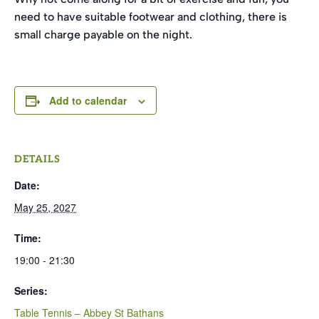
need to have suitable footwear and clothing, there is
small charge payable on the night.
Add to calendar
DETAILS
Date:
May 25, 2027
Time:
19:00 - 21:30
Series:
Table Tennis – Abbey St Bathans