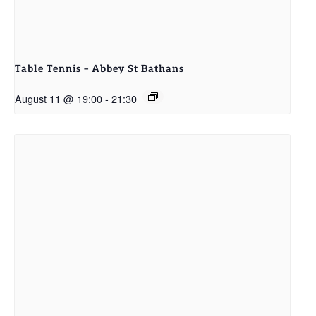
Table Tennis – Abbey St Bathans
August 11 @ 19:00
-
21:30