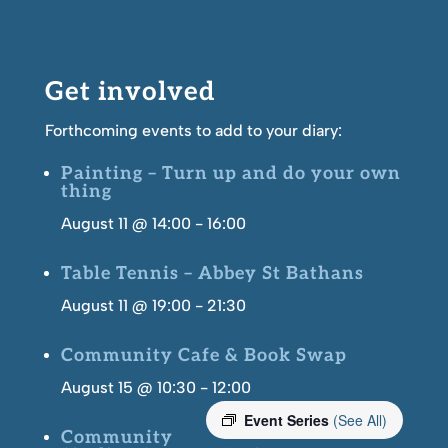
Get involved
Forthcoming events to add to your diary:
Painting – Turn up and do your own
thing
August 11 @ 14:00
-
16:00
Table Tennis – Abbey St Bathans
August 11 @ 19:00
-
21:30
Community Cafe & Book Swap
August 15 @ 10:30
-
12:00
Event Series
(See All)
Community