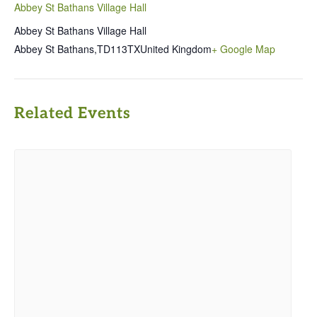
Abbey St Bathans Village Hall
Abbey St Bathans Village Hall
Abbey St Bathans
,
TD113TX
United Kingdom
+ Google Map
Related Events