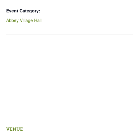
Event Category:
Abbey Village Hall
VENUE