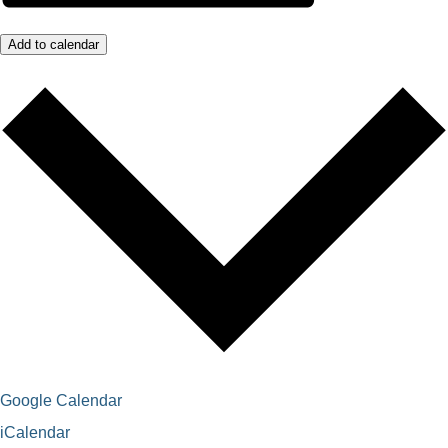
Add to calendar
Google Calendar
iCalendar