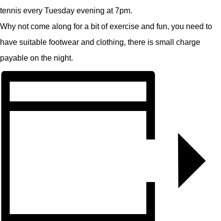
tennis every Tuesday evening at 7pm.
Why not come along for a bit of exercise and fun, you need to
have suitable footwear and clothing, there is small charge
payable on the night.