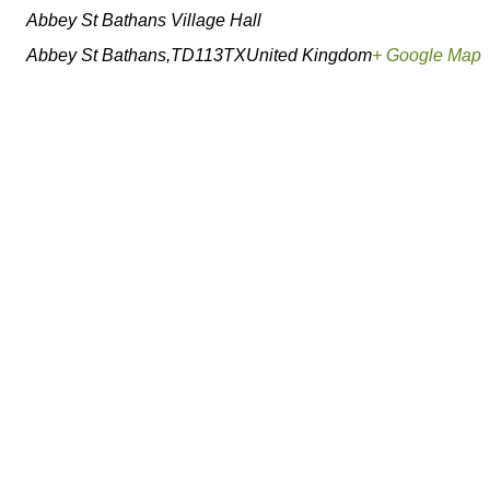
Abbey St Bathans Village Hall
Abbey St Bathans
,
TD113TX
United Kingdom
+ Google Map