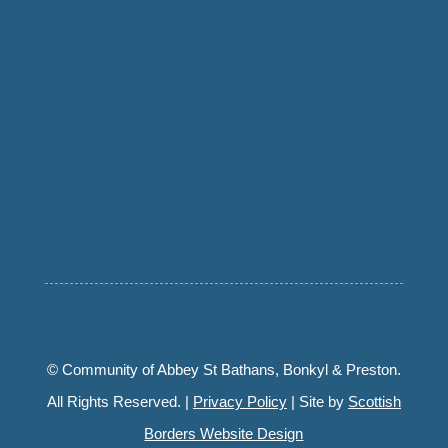
© Community of Abbey St Bathans, Bonkyl & Preston.
All Rights Reserved. |
Privacy Policy
| Site by
Scottish
Borders Website Design