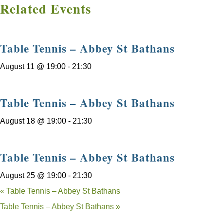
Related Events
Table Tennis – Abbey St Bathans
August 11 @ 19:00
-
21:30
Table Tennis – Abbey St Bathans
August 18 @ 19:00
-
21:30
Table Tennis – Abbey St Bathans
August 25 @ 19:00
-
21:30
«
Table Tennis – Abbey St Bathans
Table Tennis – Abbey St Bathans
»