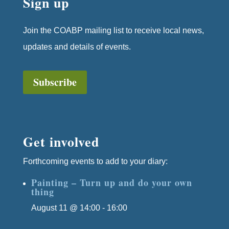
Sign up
Join the COABP mailing list to receive local news,
updates and details of events.
Subscribe
Get involved
Forthcoming events to add to your diary:
Painting – Turn up and do your own
thing
August 11 @ 14:00
-
16:00