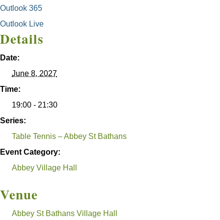
Outlook 365
Outlook Live
Details
Date:
June 8, 2027
Time:
19:00 - 21:30
Series:
Table Tennis – Abbey St Bathans
Event Category:
Abbey Village Hall
Venue
Abbey St Bathans Village Hall