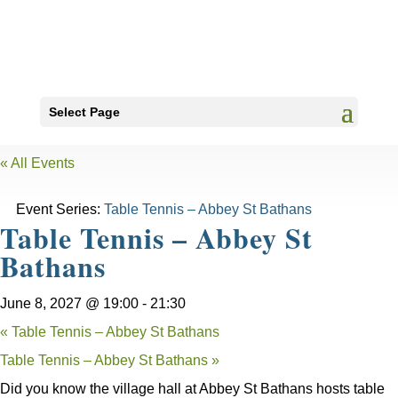
Select Page
« All Events
Event Series:
Table Tennis – Abbey St Bathans
Table Tennis – Abbey St
Bathans
June 8, 2027 @ 19:00
-
21:30
«
Table Tennis – Abbey St Bathans
Table Tennis – Abbey St Bathans
»
Did you know the village hall at Abbey St Bathans hosts table