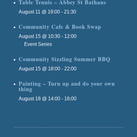
Table Tennis – Abbey St Bathans
August 11 @ 19:00
-
21:30
Community Cafe & Book Swap
August 15 @ 10:30
-
12:00
Event Series
(See All)
Community Sizzling Summer BBQ
August 15 @ 18:00
-
22:00
Painting – Turn up and do your own
thing
August 18 @ 14:00
-
16:00