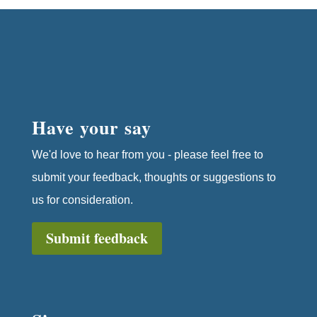
Have your say
We'd love to hear from you - please feel free to
submit your feedback, thoughts or suggestions to
us for consideration.
Submit feedback