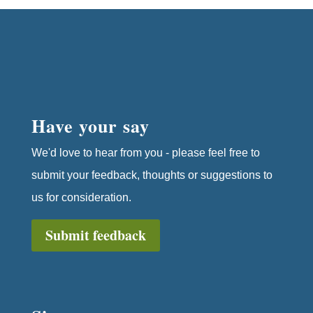
Have your say
We'd love to hear from you - please feel free to
submit your feedback, thoughts or suggestions to
us for consideration.
Submit feedback