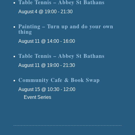
Table Tennis – Abbey St Bathans
August 4 @ 19:00
-
21:30
Painting – Turn up and do your own
thing
August 11 @ 14:00
-
16:00
Table Tennis – Abbey St Bathans
August 11 @ 19:00
-
21:30
Community Cafe & Book Swap
August 15 @ 10:30
-
12:00
Event Series
(See All)