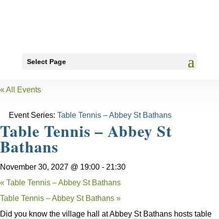
Select Page
« All Events
Event Series:
Table Tennis – Abbey St Bathans
Table Tennis – Abbey St
Bathans
November 30, 2027 @ 19:00
-
21:30
«
Table Tennis – Abbey St Bathans
Table Tennis – Abbey St Bathans
»
Did you know the village hall at Abbey St Bathans hosts table