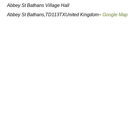
Abbey St Bathans Village Hall
Abbey St Bathans
,
TD113TX
United Kingdom
+ Google Map