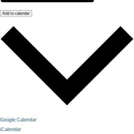
Add to calendar
Google Calendar
iCalendar