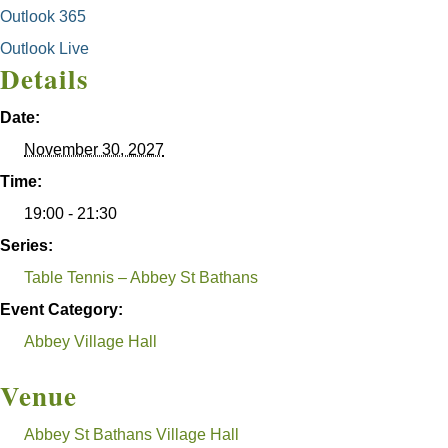
Outlook 365
Outlook Live
Details
Date:
November 30, 2027
Time:
19:00 - 21:30
Series:
Table Tennis – Abbey St Bathans
Event Category:
Abbey Village Hall
Venue
Abbey St Bathans Village Hall