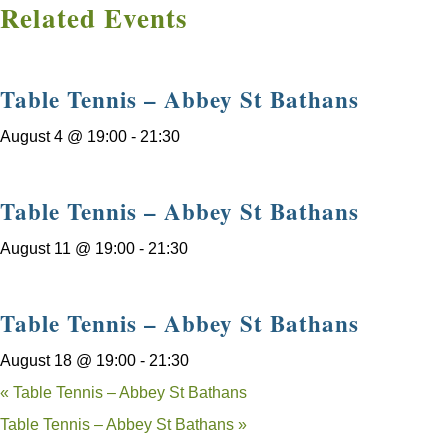
Related Events
Table Tennis – Abbey St Bathans
August 4 @ 19:00
-
21:30
Table Tennis – Abbey St Bathans
August 11 @ 19:00
-
21:30
Table Tennis – Abbey St Bathans
August 18 @ 19:00
-
21:30
«
Table Tennis – Abbey St Bathans
Table Tennis – Abbey St Bathans
»