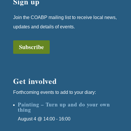
Sign up
Join the COABP mailing list to receive local news,
updates and details of events.
Subscribe
Get involved
Forthcoming events to add to your diary:
Painting – Turn up and do your own
thing
August 4 @ 14:00
-
16:00