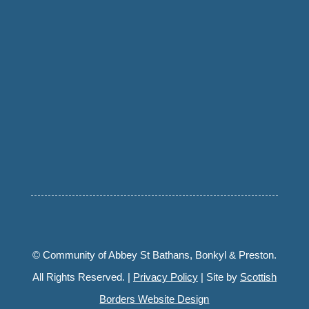
© Community of Abbey St Bathans, Bonkyl & Preston.
All Rights Reserved. |
Privacy Policy
| Site by
Scottish
Borders Website Design