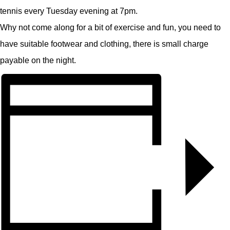
tennis every Tuesday evening at 7pm.
Why not come along for a bit of exercise and fun, you need to
have suitable footwear and clothing, there is small charge
payable on the night.