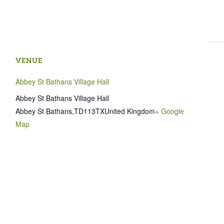
VENUE
Abbey St Bathans Village Hall
Abbey St Bathans Village Hall
Abbey St Bathans
,
TD113TX
United Kingdom
+ Google
Map