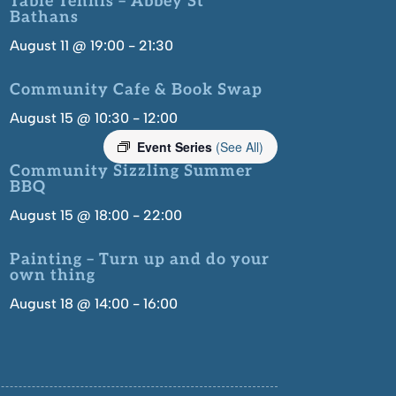
Table Tennis – Abbey St
Bathans
August 11 @ 19:00
-
21:30
Community Cafe & Book Swap
August 15 @ 10:30
-
12:00
Event Series
(See All)
Community Sizzling Summer
BBQ
August 15 @ 18:00
-
22:00
Painting – Turn up and do your
own thing
August 18 @ 14:00
-
16:00