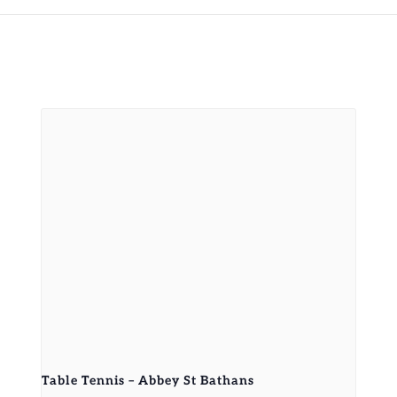
Table Tennis – Abbey St Bathans