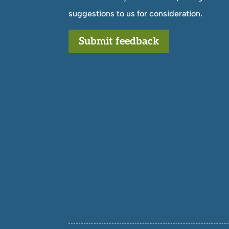
suggestions to us for consideration.
Submit feedback