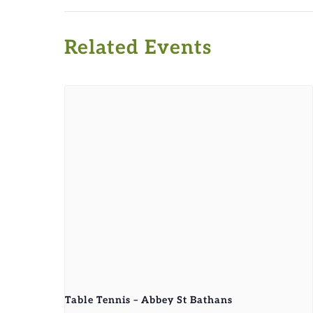
Related Events
Table Tennis – Abbey St Bathans