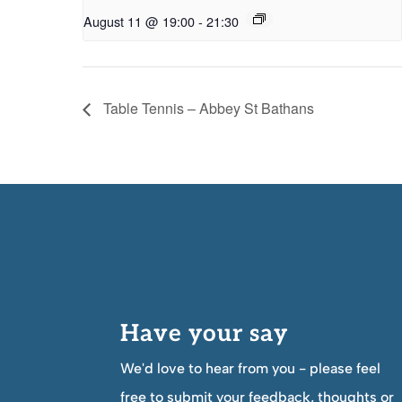
August 11 @ 19:00
-
21:30
Table Tennis – Abbey St Bathans
Have your say
We'd love to hear from you - please feel
free to submit your feedback, thoughts or