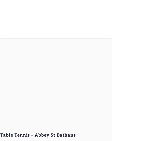
Table Tennis – Abbey St Bathans