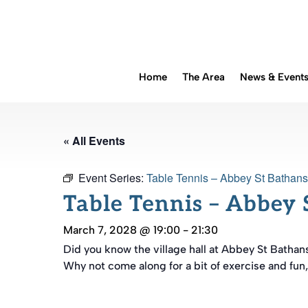
Home
The Area
News & Event
« All Events
Event Series:
Table Tennis – Abbey St Bathans
Table Tennis – Abbey 
March 7, 2028 @ 19:00
-
21:30
Did you know the village hall at Abbey St Bathan
Why not come along for a bit of exercise and fun,