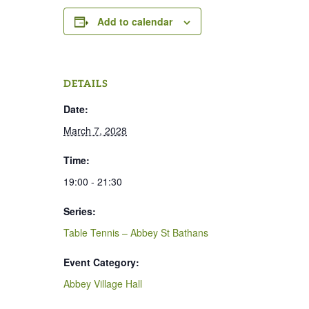
Add to calendar
DETAILS
Date:
March 7, 2028
Time:
19:00 - 21:30
Series:
Table Tennis – Abbey St Bathans
Event Category:
Abbey Village Hall