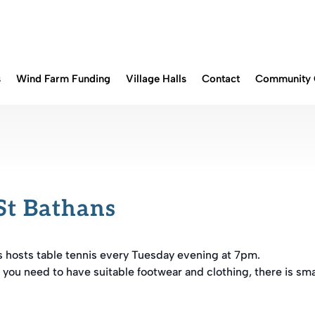
s
Wind Farm Funding
Village Halls
Contact
Community 
St Bathans
s hosts table tennis every Tuesday evening at 7pm.
 you need to have suitable footwear and clothing, there is sma