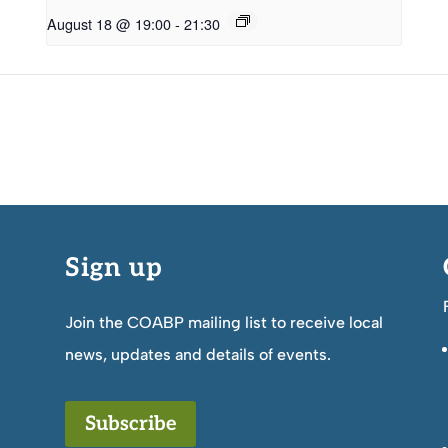
August 18 @ 19:00
-
21:30
Sign up
Join the COABP mailing list to receive local
news, updates and details of events.
Subscribe