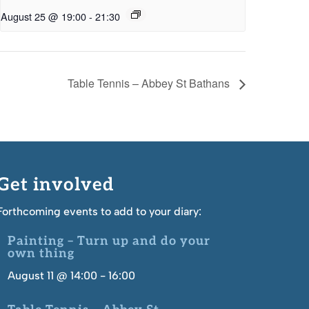
August 25 @ 19:00
-
21:30
Table Tennis – Abbey St Bathans
Get involved
Forthcoming events to add to your diary:
Painting – Turn up and do your
own thing
August 11 @ 14:00
-
16:00