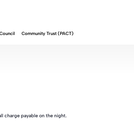
Council
Community Trust (PACT)
ll charge payable on the night.