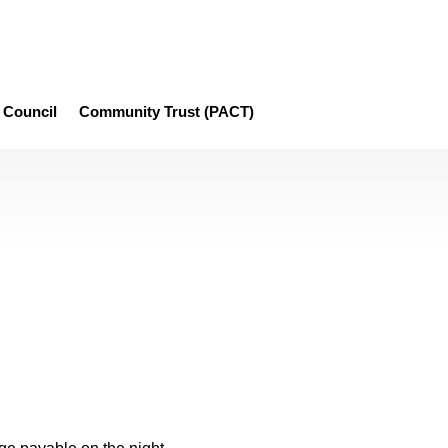
Council
Community Trust (PACT)