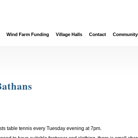
Wind Farm Funding
Village Halls
Contact
Community 
Bathans
sts table tennis every Tuesday evening at 7pm.