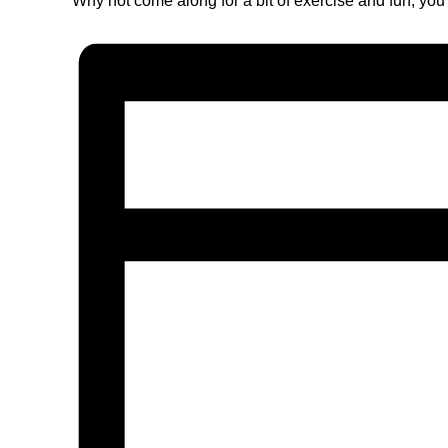
Why not come along for a bit of exercise and fun, you