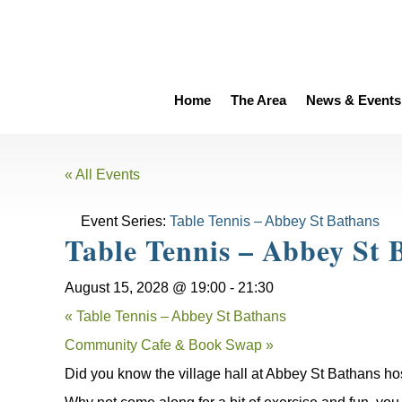
Home
The Area
News & Events
« All Events
Event Series:
Table Tennis – Abbey St Bathans
Table Tennis – Abbey St 
August 15, 2028 @ 19:00
-
21:30
«
Table Tennis – Abbey St Bathans
Community Cafe & Book Swap
»
Did you know the village hall at Abbey St Bathans ho