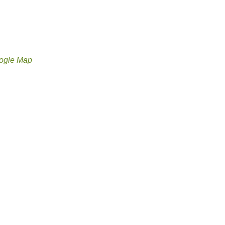
ogle Map