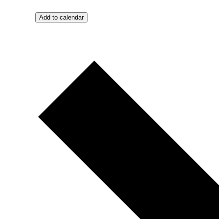
Add to calendar