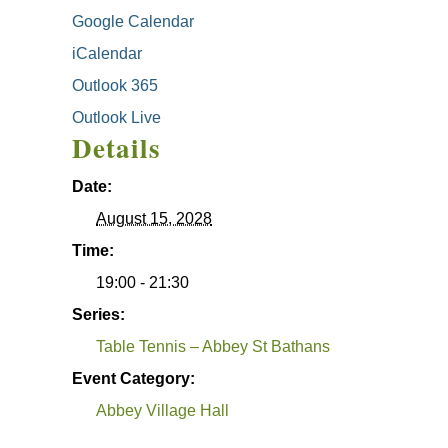
Google Calendar
iCalendar
Outlook 365
Outlook Live
Details
Date:
August 15, 2028
Time:
19:00 - 21:30
Series:
Table Tennis – Abbey St Bathans
Event Category:
Abbey Village Hall