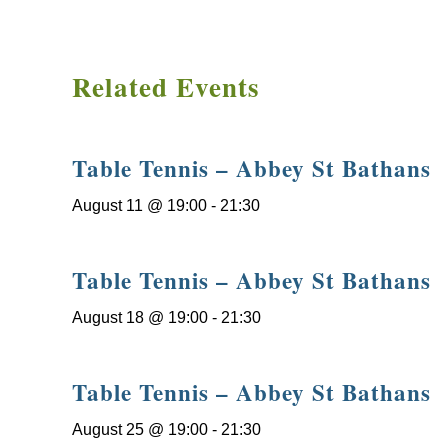
Related Events
Table Tennis – Abbey St Bathans
August 11 @ 19:00
-
21:30
Table Tennis – Abbey St Bathans
August 18 @ 19:00
-
21:30
Table Tennis – Abbey St Bathans
August 25 @ 19:00
-
21:30