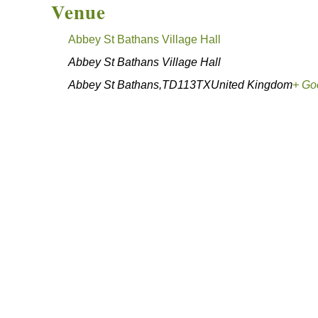
Venue
Abbey St Bathans Village Hall
Abbey St Bathans Village Hall
Abbey St Bathans
,
TD113TX
United Kingdom
+ Go