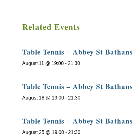
Related Events
Table Tennis – Abbey St Bathans
August 11 @ 19:00
-
21:30
Table Tennis – Abbey St Bathans
August 18 @ 19:00
-
21:30
Table Tennis – Abbey St Bathans
August 25 @ 19:00
-
21:30