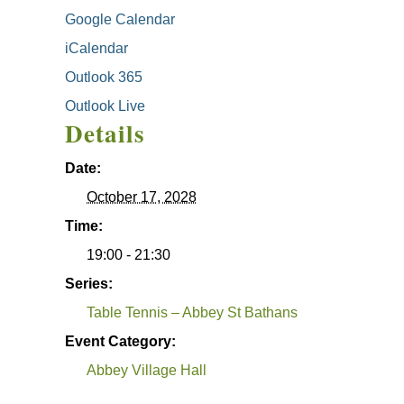
Google Calendar
iCalendar
Outlook 365
Outlook Live
Details
Date:
October 17, 2028
Time:
19:00 - 21:30
Series:
Table Tennis – Abbey St Bathans
Event Category:
Abbey Village Hall