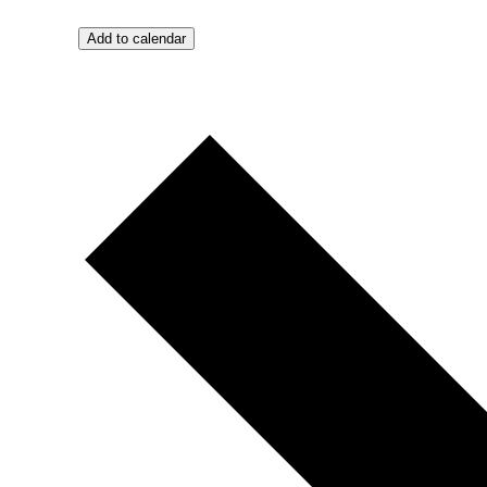
Add to calendar