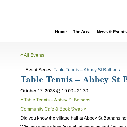
Home
The Area
News & Events
« All Events
Event Series:
Table Tennis – Abbey St Bathans
Table Tennis – Abbey St 
October 17, 2028 @ 19:00
-
21:30
«
Table Tennis – Abbey St Bathans
Community Cafe & Book Swap
»
Did you know the village hall at Abbey St Bathans ho