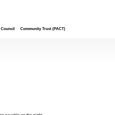
Council
Community Trust (PACT)