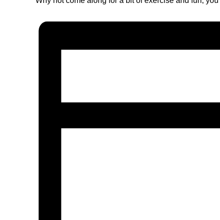
Why not come along for a bit of exercise and fun, you