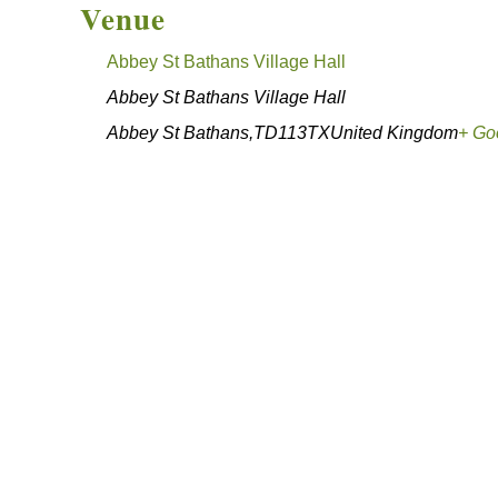
Venue
Abbey St Bathans Village Hall
Abbey St Bathans Village Hall
Abbey St Bathans
,
TD113TX
United Kingdom
+ Go