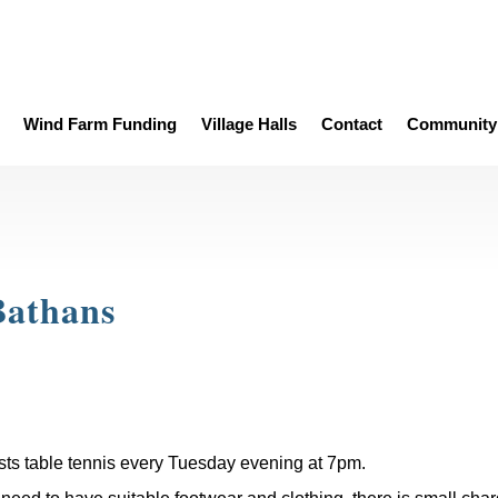
Wind Farm Funding
Village Halls
Contact
Community 
Bathans
sts table tennis every Tuesday evening at 7pm.