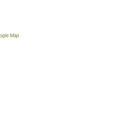
ogle Map