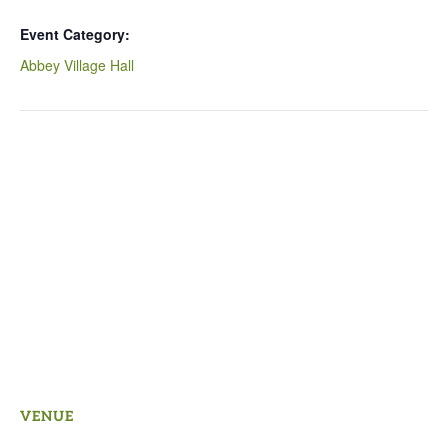
Event Category:
Abbey Village Hall
VENUE