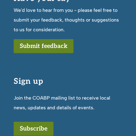
We'd love to hear from you - please feel free to
submit your feedback, thoughts or suggestions
to us for consideration.
Submit feedback
Sign up
Join the COABP mailing list to receive local
news, updates and details of events.
Subscribe