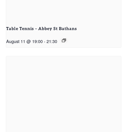
Table Tennis – Abbey St Bathans
August 11 @ 19:00
-
21:30