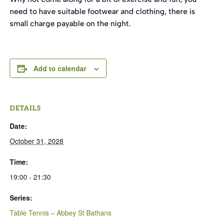
need to have suitable footwear and clothing, there is
small charge payable on the night.
Add to calendar
DETAILS
Date:
October 31, 2028
Time:
19:00 - 21:30
Series:
Table Tennis – Abbey St Bathans