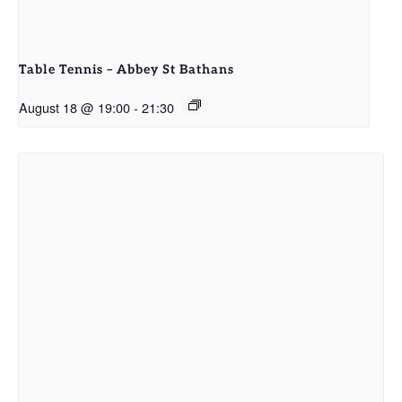
Table Tennis – Abbey St Bathans
August 18 @ 19:00
-
21:30