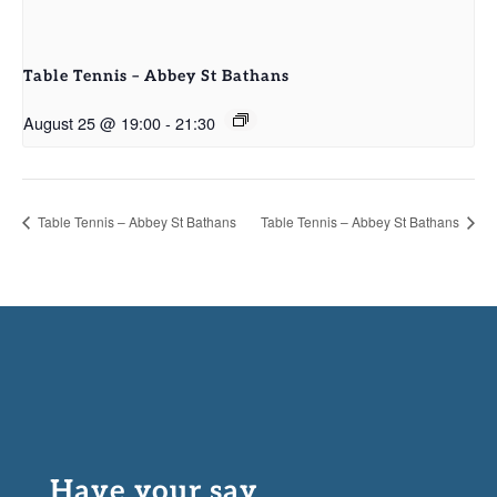
Table Tennis – Abbey St Bathans
August 25 @ 19:00
-
21:30
Table Tennis – Abbey St Bathans
Table Tennis – Abbey St Bathans
Have your say