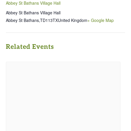
Abbey St Bathans Village Hall
Abbey St Bathans Village Hall
Abbey St Bathans
,
TD113TX
United Kingdom
+ Google Map
Related Events