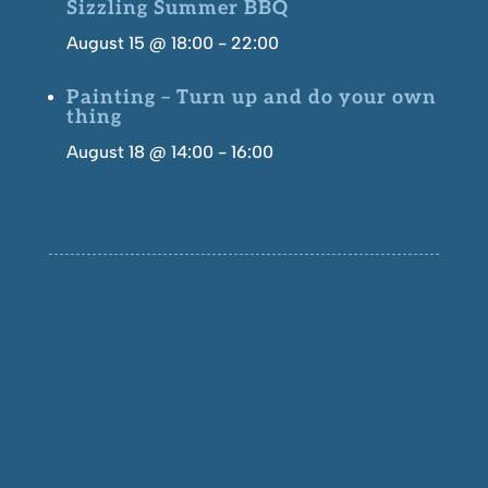
Sizzling Summer BBQ
August 15 @ 18:00
-
22:00
Painting – Turn up and do your own
thing
August 18 @ 14:00
-
16:00