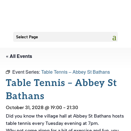
Select Page
« All Events
Event Series:
Table Tennis – Abbey St Bathans
Table Tennis – Abbey St
Bathans
October 31, 2028 @ 19:00
-
21:30
Did you know the village hall at Abbey St Bathans hosts
table tennis every Tuesday evening at 7pm.
Why not come along for a bit of exercise and fun, you