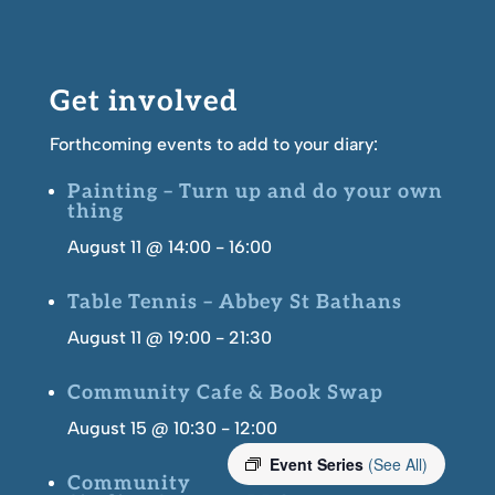
Get involved
Forthcoming events to add to your diary:
Painting – Turn up and do your own
thing
August 11 @ 14:00
-
16:00
Table Tennis – Abbey St Bathans
August 11 @ 19:00
-
21:30
Community Cafe & Book Swap
August 15 @ 10:30
-
12:00
Event Series
(See All)
Community