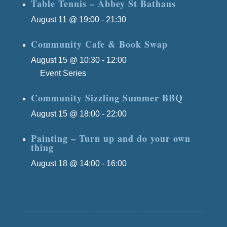
Table Tennis – Abbey St Bathans
August 11 @ 19:00
-
21:30
Community Cafe & Book Swap
August 15 @ 10:30
-
12:00
Event Series
(See All)
Community Sizzling Summer BBQ
August 15 @ 18:00
-
22:00
Painting – Turn up and do your own
thing
August 18 @ 14:00
-
16:00