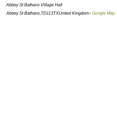
Abbey St Bathans Village Hall
Abbey St Bathans
,
TD113TX
United Kingdom
+ Google Map