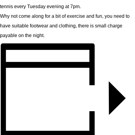
tennis every Tuesday evening at 7pm.
Why not come along for a bit of exercise and fun, you need to
have suitable footwear and clothing, there is small charge
payable on the night.