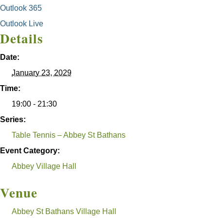
Outlook 365
Outlook Live
Details
Date:
January 23, 2029
Time:
19:00 - 21:30
Series:
Table Tennis – Abbey St Bathans
Event Category:
Abbey Village Hall
Venue
Abbey St Bathans Village Hall