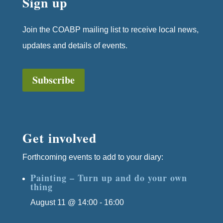
Sign up
Join the COABP mailing list to receive local news,
updates and details of events.
Subscribe
Get involved
Forthcoming events to add to your diary:
Painting – Turn up and do your own
thing
August 11 @ 14:00
-
16:00