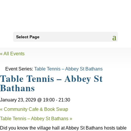
Select Page
« All Events
Event Series:
Table Tennis – Abbey St Bathans
Table Tennis – Abbey St
Bathans
January 23, 2029 @ 19:00
-
21:30
«
Community Cafe & Book Swap
Table Tennis – Abbey St Bathans
»
Did you know the village hall at Abbey St Bathans hosts table