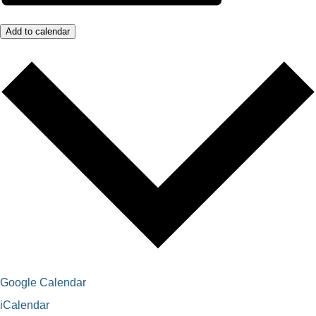
Add to calendar
Google Calendar
iCalendar