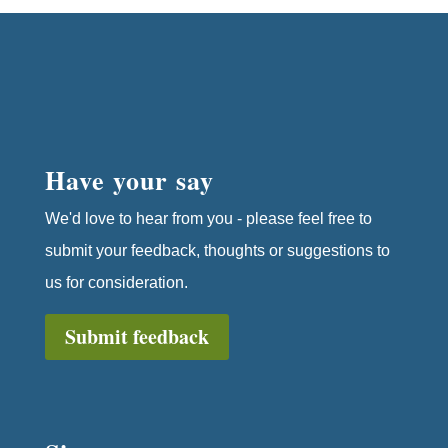
Have your say
We'd love to hear from you - please feel free to
submit your feedback, thoughts or suggestions to
us for consideration.
Submit feedback