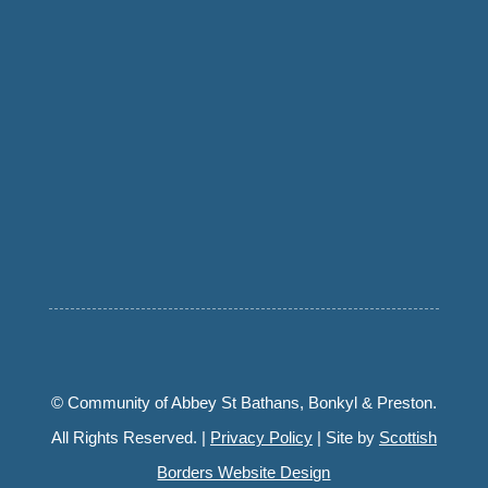
© Community of Abbey St Bathans, Bonkyl & Preston.
All Rights Reserved. |
Privacy Policy
| Site by
Scottish
Borders Website Design