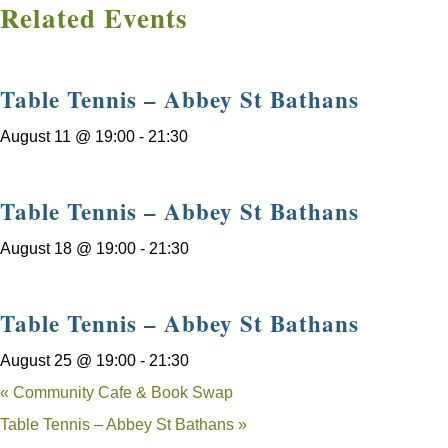
Related Events
Table Tennis – Abbey St Bathans
August 11 @ 19:00
-
21:30
Table Tennis – Abbey St Bathans
August 18 @ 19:00
-
21:30
Table Tennis – Abbey St Bathans
August 25 @ 19:00
-
21:30
«
Community Cafe & Book Swap
Table Tennis – Abbey St Bathans
»