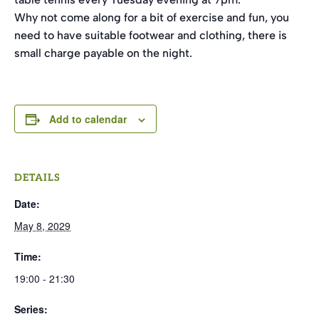
Why not come along for a bit of exercise and fun, you
need to have suitable footwear and clothing, there is
small charge payable on the night.
Add to calendar
DETAILS
Date:
May 8, 2029
Time:
19:00 - 21:30
Series: