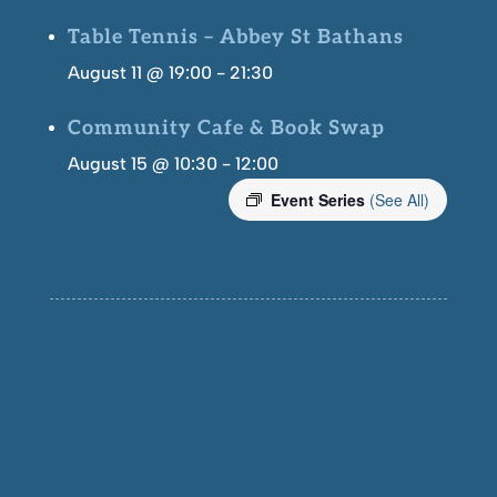
Table Tennis – Abbey St Bathans
August 11 @ 19:00
-
21:30
Community Cafe & Book Swap
August 15 @ 10:30
-
12:00
Event Series
(See All)