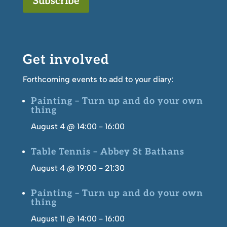
Subscribe
Get involved
Forthcoming events to add to your diary:
Painting – Turn up and do your own
thing
August 4 @ 14:00
-
16:00
Table Tennis – Abbey St Bathans
August 4 @ 19:00
-
21:30
Painting – Turn up and do your own
thing
August 11 @ 14:00
-
16:00