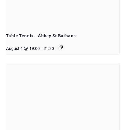
Table Tennis – Abbey St Bathans
August 4 @ 19:00
-
21:30