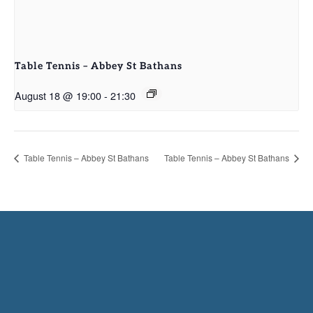
Table Tennis – Abbey St Bathans
August 18 @ 19:00
-
21:30
Table Tennis – Abbey St Bathans
Table Tennis – Abbey St Bathans