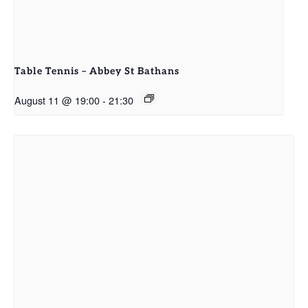
Table Tennis – Abbey St Bathans
August 11 @ 19:00
-
21:30