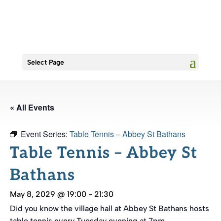
Select Page
« All Events
Event Series:
Table Tennis – Abbey St Bathans
Table Tennis – Abbey St
Bathans
May 8, 2029 @ 19:00
-
21:30
Did you know the village hall at Abbey St Bathans hosts
table tennis every Tuesday evening at 7pm.