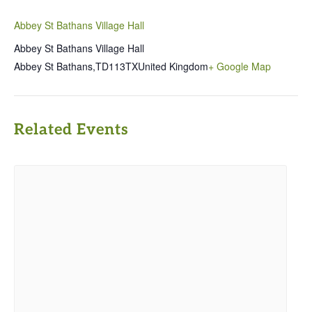
Abbey St Bathans Village Hall
Abbey St Bathans Village Hall
Abbey St Bathans
,
TD113TX
United Kingdom
+ Google Map
Related Events