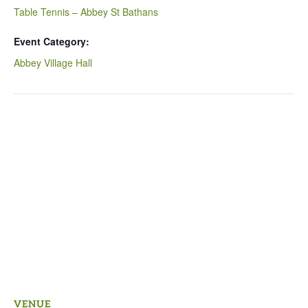
Table Tennis – Abbey St Bathans
Event Category:
Abbey Village Hall
VENUE