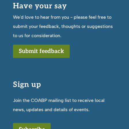
Have your say
We'd love to hear from you - please feel free to
submit your feedback, thoughts or suggestions
to us for consideration.
Submit feedback
Sign up
Join the COABP mailing list to receive local
news, updates and details of events.