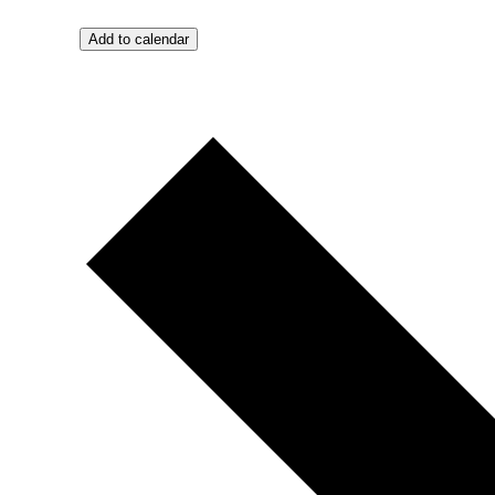
Add to calendar