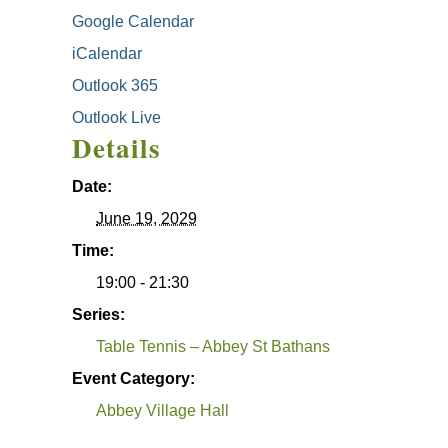
Google Calendar
iCalendar
Outlook 365
Outlook Live
Details
Date:
June 19, 2029
Time:
19:00 - 21:30
Series:
Table Tennis – Abbey St Bathans
Event Category:
Abbey Village Hall