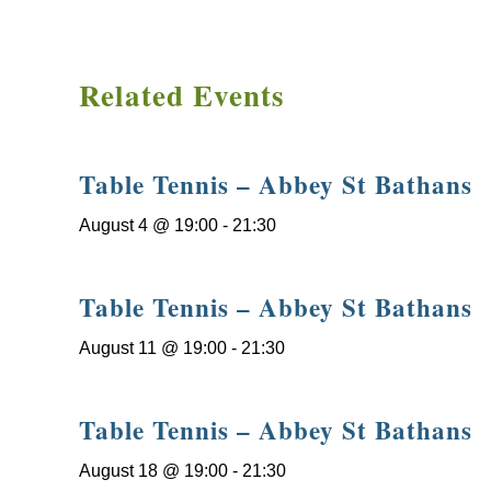
Related Events
Table Tennis – Abbey St Bathans
August 4 @ 19:00
-
21:30
Table Tennis – Abbey St Bathans
August 11 @ 19:00
-
21:30
Table Tennis – Abbey St Bathans
August 18 @ 19:00
-
21:30