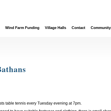
Wind Farm Funding
Village Halls
Contact
Community 
Bathans
sts table tennis every Tuesday evening at 7pm.