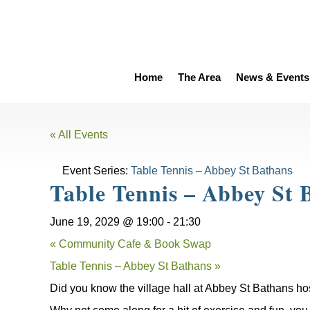
Home
The Area
News & Events
« All Events
Event Series:
Table Tennis – Abbey St Bathans
Table Tennis – Abbey St 
June 19, 2029 @ 19:00
-
21:30
«
Community Cafe & Book Swap
Table Tennis – Abbey St Bathans
»
Did you know the village hall at Abbey St Bathans ho