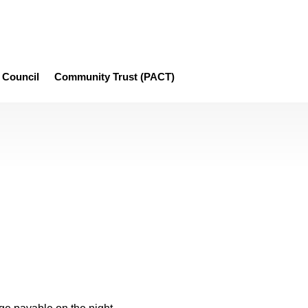
Council
Community Trust (PACT)