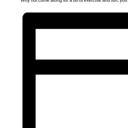
Why not come along for a bit of exercise and fun, you