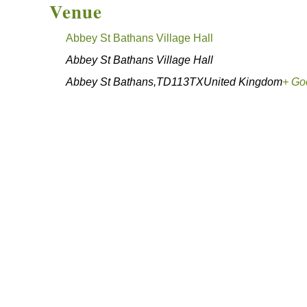
Venue
Abbey St Bathans Village Hall
Abbey St Bathans Village Hall
Abbey St Bathans
,
TD113TX
United Kingdom
+ Go