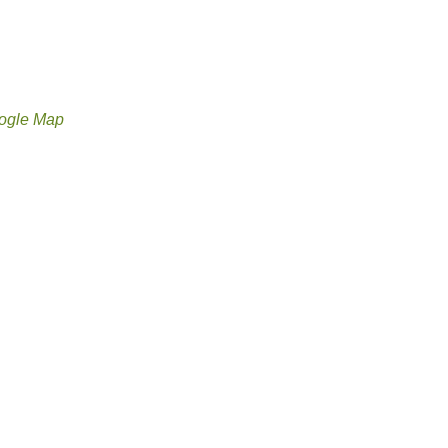
ogle Map