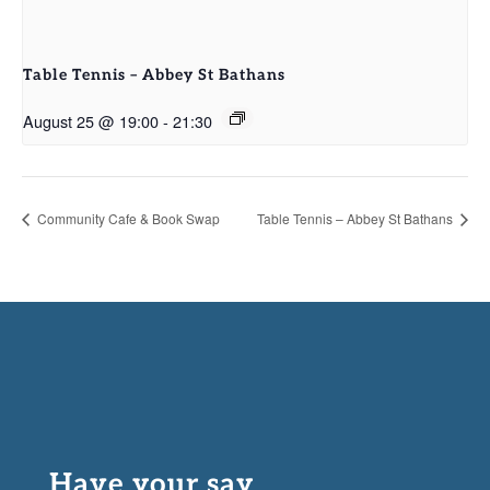
Table Tennis – Abbey St Bathans
August 25 @ 19:00
-
21:30
Community Cafe & Book Swap
Table Tennis – Abbey St Bathans
Have your say