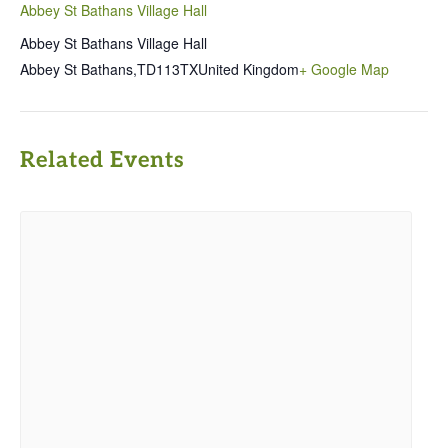
Abbey St Bathans Village Hall
Abbey St Bathans Village Hall
Abbey St Bathans
,
TD113TX
United Kingdom
+ Google Map
Related Events