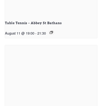
Table Tennis – Abbey St Bathans
August 11 @ 19:00
-
21:30