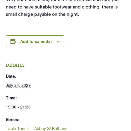
need to have suitable footwear and clothing, there is
small charge payable on the night.
Add to calendar
DETAILS
Date:
July 24, 2029
Time:
19:00 - 21:30
Series:
Table Tennis – Abbey St Bathans