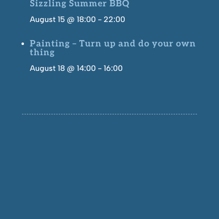
Sizzling Summer BBQ
August 15 @ 18:00
-
22:00
Painting – Turn up and do your own
thing
August 18 @ 14:00
-
16:00