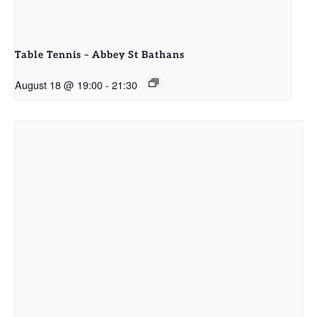
Table Tennis – Abbey St Bathans
August 18 @ 19:00
-
21:30