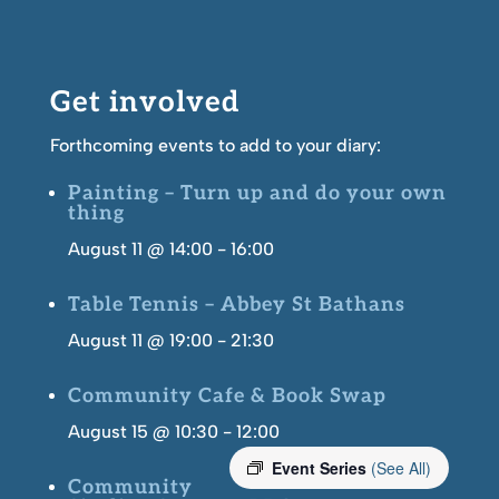
Get involved
Forthcoming events to add to your diary:
Painting – Turn up and do your own
thing
August 11 @ 14:00
-
16:00
Table Tennis – Abbey St Bathans
August 11 @ 19:00
-
21:30
Community Cafe & Book Swap
August 15 @ 10:30
-
12:00
Event Series
(See All)
Community