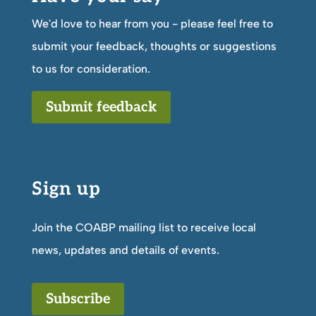
We'd love to hear from you - please feel free to
submit your feedback, thoughts or suggestions
to us for consideration.
Submit feedback
Sign up
Join the COABP mailing list to receive local
news, updates and details of events.
Subscribe