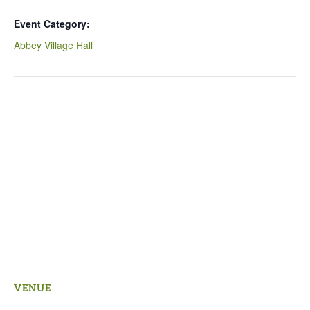
Event Category:
Abbey Village Hall
VENUE