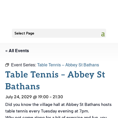
Select Page
« All Events
Event Series:
Table Tennis – Abbey St Bathans
Table Tennis – Abbey St
Bathans
July 24, 2029 @ 19:00
-
21:30
Did you know the village hall at Abbey St Bathans hosts
table tennis every Tuesday evening at 7pm.
Why not come along for a bit of exercise and fun, you