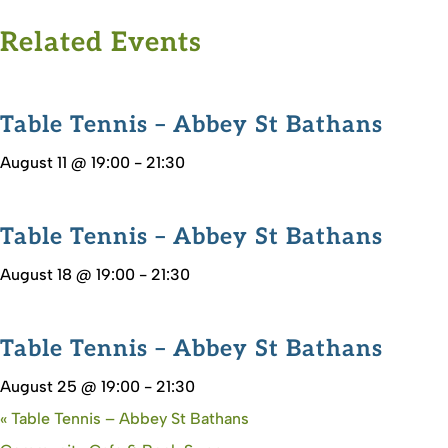
Related Events
Table Tennis – Abbey St Bathans
August 11 @ 19:00
-
21:30
Table Tennis – Abbey St Bathans
August 18 @ 19:00
-
21:30
Table Tennis – Abbey St Bathans
August 25 @ 19:00
-
21:30
«
Table Tennis – Abbey St Bathans