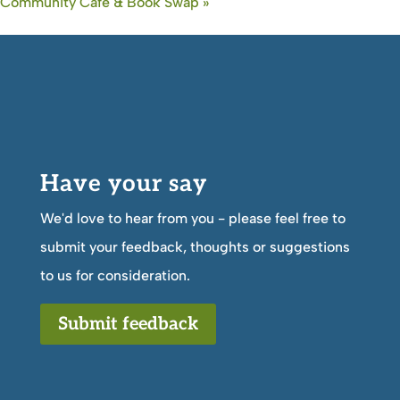
Community Cafe & Book Swap
»
Have your say
We'd love to hear from you - please feel free to
submit your feedback, thoughts or suggestions
to us for consideration.
Submit feedback