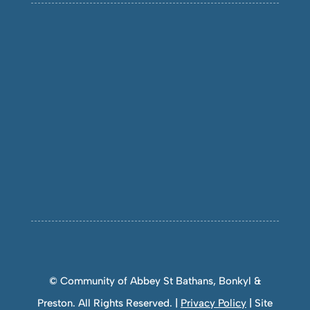
© Community of Abbey St Bathans, Bonkyl &
Preston. All Rights Reserved. |
Privacy Policy
| Site