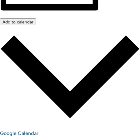
Add to calendar
Google Calendar