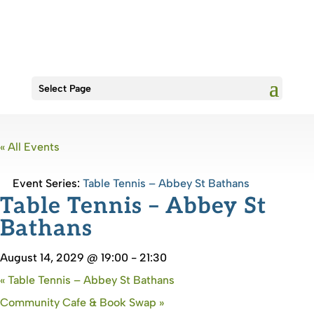
Select Page
« All Events
Event Series:
Table Tennis – Abbey St Bathans
Table Tennis – Abbey St
Bathans
August 14, 2029 @ 19:00
-
21:30
«
Table Tennis – Abbey St Bathans
Community Cafe & Book Swap
»