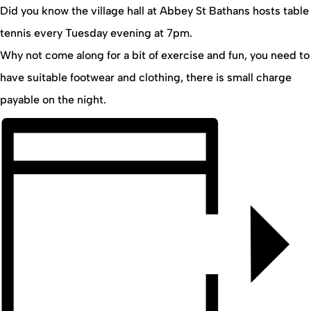
Did you know the village hall at Abbey St Bathans hosts table
tennis every Tuesday evening at 7pm.
Why not come along for a bit of exercise and fun, you need to
have suitable footwear and clothing, there is small charge
payable on the night.