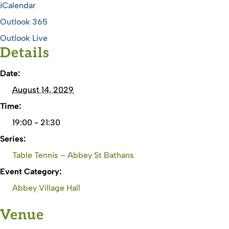
iCalendar
Outlook 365
Outlook Live
Details
Date:
August 14, 2029
Time:
19:00 - 21:30
Series:
Table Tennis – Abbey St Bathans
Event Category:
Abbey Village Hall
Venue