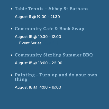
Table Tennis – Abbey St Bathans
August 11 @ 19:00
-
21:30
Community Cafe & Book Swap
August 15 @ 10:30
-
12:00
Event Series
(See All)
Community Sizzling Summer BBQ
August 15 @ 18:00
-
22:00
Painting – Turn up and do your own
thing
August 18 @ 14:00
-
16:00