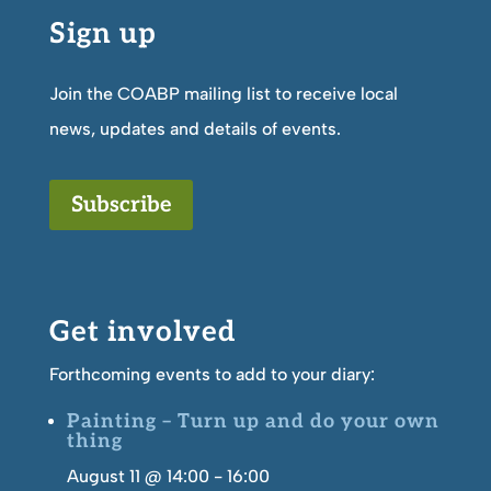
Sign up
Join the COABP mailing list to receive local
news, updates and details of events.
Subscribe
Get involved
Forthcoming events to add to your diary:
Painting – Turn up and do your own
thing
August 11 @ 14:00
-
16:00