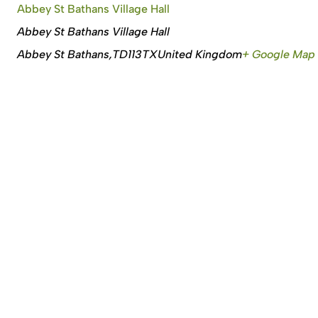
Abbey St Bathans Village Hall
Abbey St Bathans Village Hall
Abbey St Bathans
,
TD113TX
United Kingdom
+ Google Map