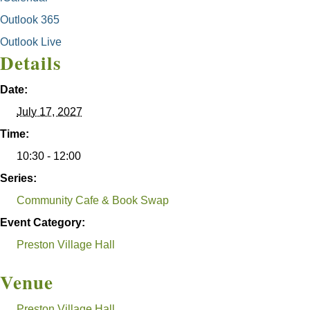
Outlook 365
Outlook Live
Details
Date:
July 17, 2027
Time:
10:30 - 12:00
Series:
Community Cafe & Book Swap
Event Category:
Preston Village Hall
Venue
Preston Village Hall