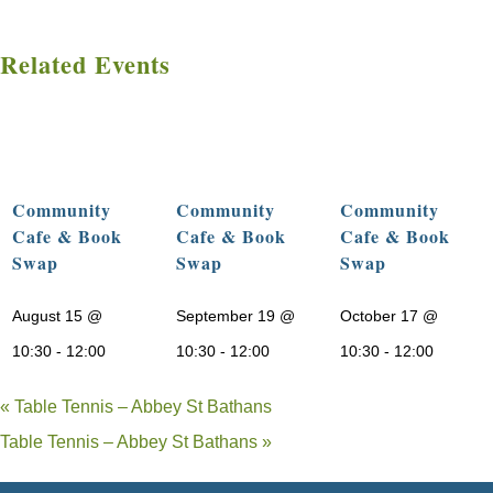
Related Events
Community
Community
Community
Cafe & Book
Cafe & Book
Cafe & Book
Swap
Swap
Swap
August 15 @
September 19 @
October 17 @
10:30
-
12:00
10:30
-
12:00
10:30
-
12:00
«
Table Tennis – Abbey St Bathans
Table Tennis – Abbey St Bathans
»