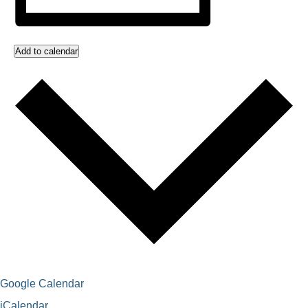
Add to calendar
Google Calendar
iCalendar