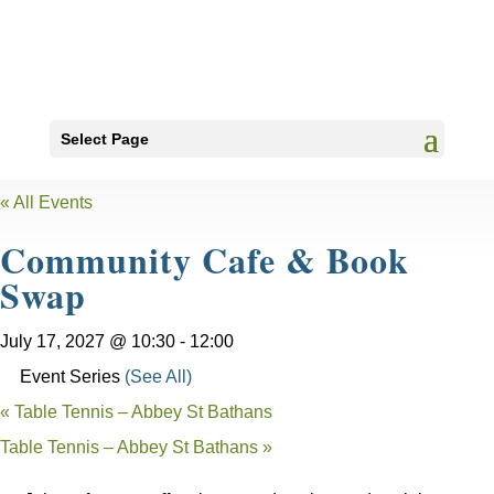
Select Page
« All Events
Community Cafe & Book
Swap
July 17, 2027 @ 10:30
-
12:00
Event Series
(See All)
«
Table Tennis – Abbey St Bathans
Table Tennis – Abbey St Bathans
»