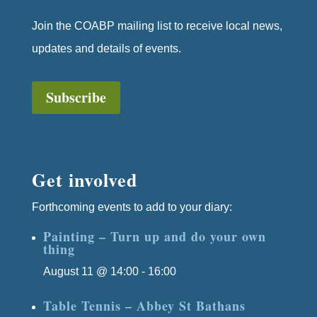
Join the COABP mailing list to receive local news,
updates and details of events.
Subscribe
Get involved
Forthcoming events to add to your diary:
Painting – Turn up and do your own
thing
August 11 @ 14:00
-
16:00
Table Tennis – Abbey St Bathans