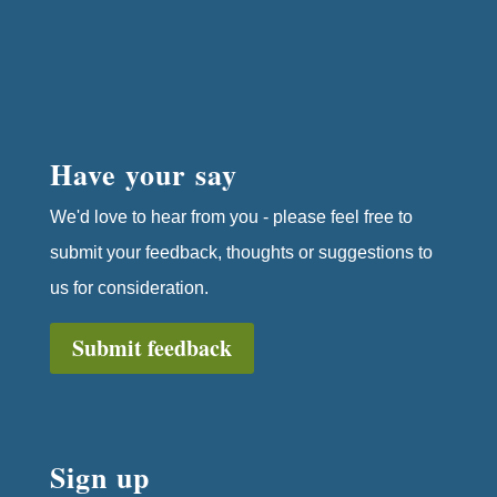
Have your say
We'd love to hear from you - please feel free to
submit your feedback, thoughts or suggestions to
us for consideration.
Submit feedback
Sign up