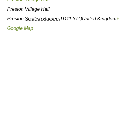
Preston Village Hall
Preston
,
Scottish Borders
TD11 3TQ
United Kingdom
+
Google Map