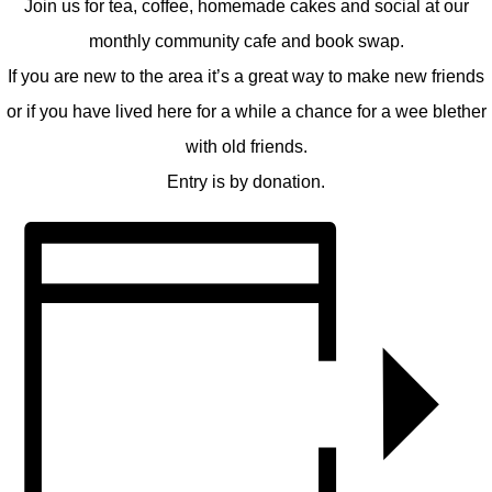
Join us for tea, coffee, homemade cakes and social at our
monthly community cafe and book swap.
If you are new to the area it’s a great way to make new friends
or if you have lived here for a while a chance for a wee blether
with old friends.
Entry is by donation.