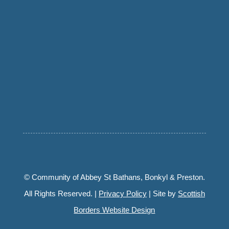
© Community of Abbey St Bathans, Bonkyl & Preston.
All Rights Reserved. |
Privacy Policy
| Site by
Scottish
Borders Website Design