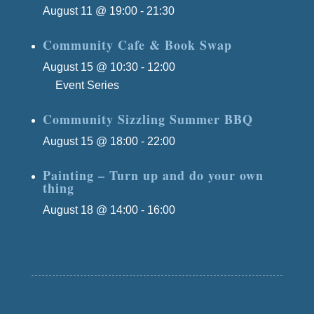
August 11 @ 19:00
-
21:30
Community Cafe & Book Swap
August 15 @ 10:30
-
12:00
Event Series
(See All)
Community Sizzling Summer BBQ
August 15 @ 18:00
-
22:00
Painting – Turn up and do your own
thing
August 18 @ 14:00
-
16:00