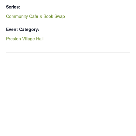
Series:
Community Cafe & Book Swap
Event Category:
Preston Village Hall