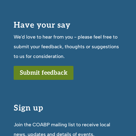
Have your say
We'd love to hear from you - please feel free to
submit your feedback, thoughts or suggestions
to us for consideration.
Submit feedback
Sign up
Join the COABP mailing list to receive local
news, updates and details of events.