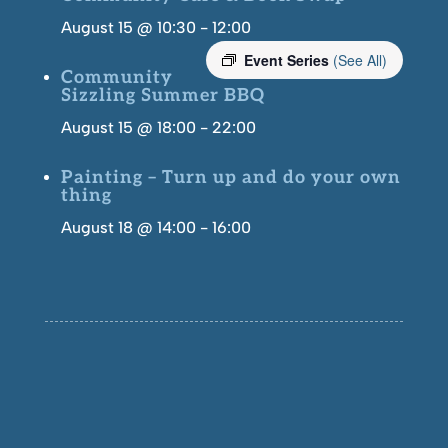
August 15 @ 10:30
-
12:00
Event Series
(See All)
Community
Sizzling Summer BBQ
August 15 @ 18:00
-
22:00
Painting – Turn up and do your own
thing
August 18 @ 14:00
-
16:00