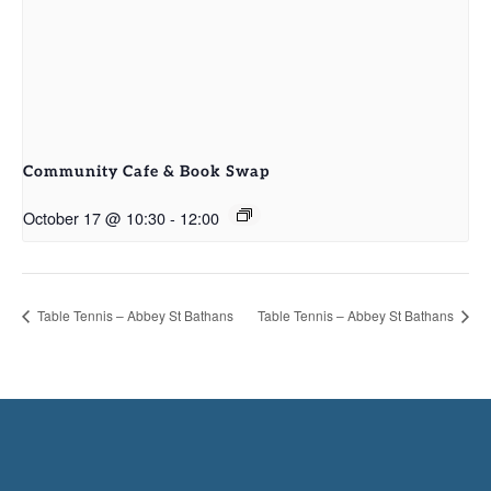
Community Cafe & Book Swap
October 17 @ 10:30
-
12:00
Table Tennis – Abbey St Bathans
Table Tennis – Abbey St Bathans