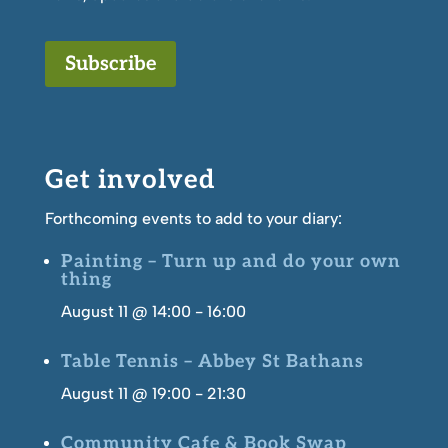
Subscribe
Get involved
Forthcoming events to add to your diary:
Painting – Turn up and do your own
thing
August 11 @ 14:00
-
16:00
Table Tennis – Abbey St Bathans
August 11 @ 19:00
-
21:30
Community Cafe & Book Swap