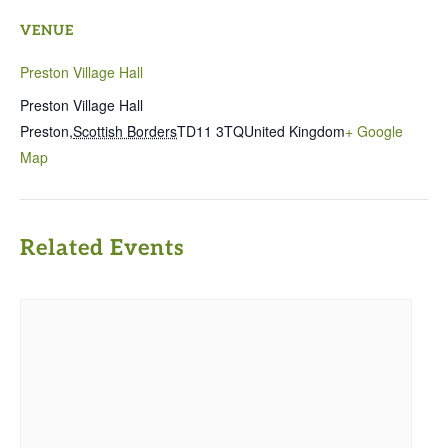
VENUE
Preston Village Hall
Preston Village Hall
Preston
,
Scottish Borders
TD11 3TQ
United Kingdom
+ Google
Map
Related Events