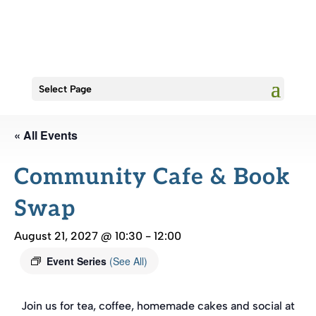
Select Page
« All Events
Community Cafe & Book
Swap
August 21, 2027 @ 10:30
-
12:00
Event Series
(See All)
Join us for tea, coffee, homemade cakes and social at