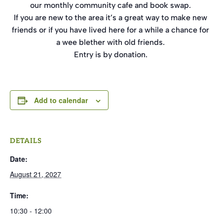
our monthly community cafe and book swap.
If you are new to the area it’s a great way to make new
friends or if you have lived here for a while a chance for
a wee blether with old friends.
Entry is by donation.
Add to calendar
DETAILS
Date:
August 21, 2027
Time:
10:30 - 12:00