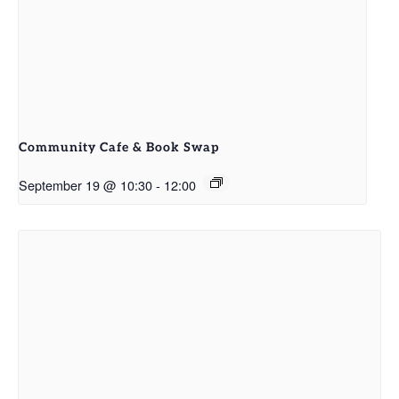
Community Cafe & Book Swap
September 19 @ 10:30
-
12:00