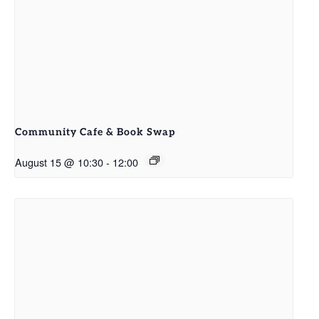
Community Cafe & Book Swap
August 15 @ 10:30
-
12:00