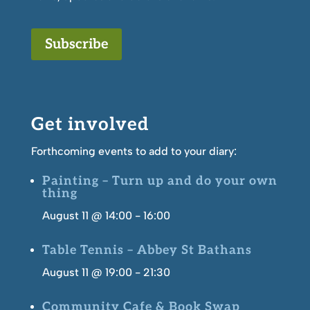
Subscribe
Get involved
Forthcoming events to add to your diary:
Painting – Turn up and do your own
thing
August 11 @ 14:00
-
16:00
Table Tennis – Abbey St Bathans
August 11 @ 19:00
-
21:30
Community Cafe & Book Swap