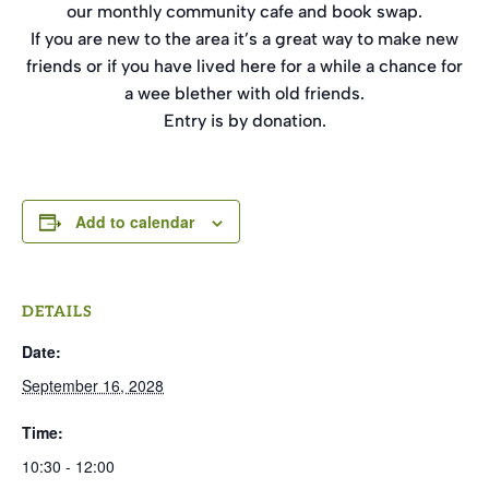
our monthly community cafe and book swap.
If you are new to the area it’s a great way to make new
friends or if you have lived here for a while a chance for
a wee blether with old friends.
Entry is by donation.
Add to calendar
DETAILS
Date:
September 16, 2028
Time:
10:30 - 12:00