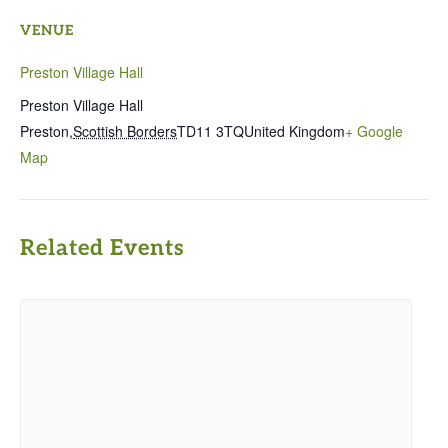
VENUE
Preston Village Hall
Preston Village Hall
Preston
,
Scottish Borders
TD11 3TQ
United Kingdom
+ Google
Map
Related Events