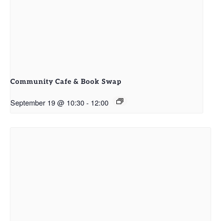
Community Cafe & Book Swap
September 19 @ 10:30
-
12:00