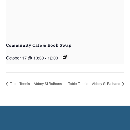
Community Cafe & Book Swap
October 17 @ 10:30
-
12:00
Table Tennis – Abbey St Bathans
Table Tennis – Abbey St Bathans