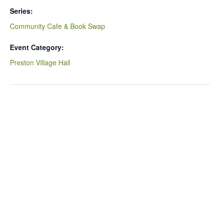
Series:
Community Cafe & Book Swap
Event Category:
Preston Village Hall