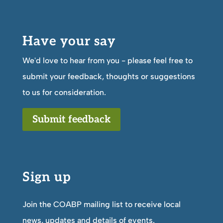
Have your say
We'd love to hear from you - please feel free to
submit your feedback, thoughts or suggestions
to us for consideration.
Submit feedback
Sign up
Join the COABP mailing list to receive local
news, updates and details of events.