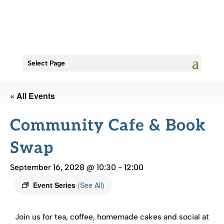
Select Page
« All Events
Community Cafe & Book
Swap
September 16, 2028 @ 10:30
-
12:00
Event Series
(See All)
Join us for tea, coffee, homemade cakes and social at