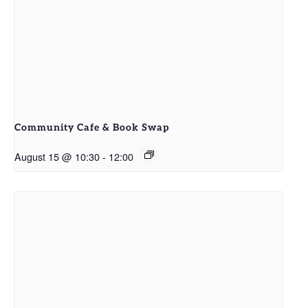
Community Cafe & Book Swap
August 15 @ 10:30
-
12:00