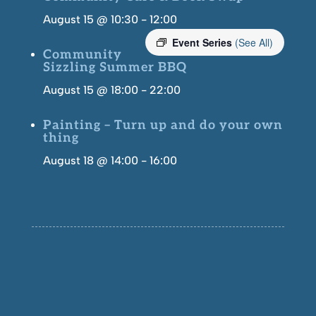
August 15 @ 10:30
-
12:00
Event Series
(See All)
Community
Sizzling Summer BBQ
August 15 @ 18:00
-
22:00
Painting – Turn up and do your own
thing
August 18 @ 14:00
-
16:00