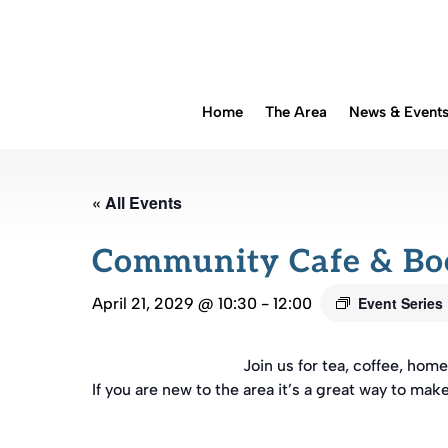
Home
The Area
News & Event
« All Events
Community Cafe & B
Event Series
April 21, 2029 @ 10:30
-
12:00
Join us for tea, coffee, ho
If you are new to the area it’s a great way to mak