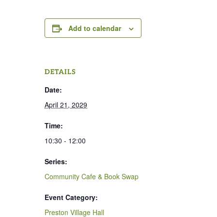
Add to calendar
DETAILS
Date:
April 21, 2029
Time:
10:30 - 12:00
Series:
Community Cafe & Book Swap
Event Category:
Preston Village Hall