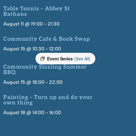
Table Tennis – Abbey St
Bathans
August 11 @ 19:00
-
21:30
Community Cafe & Book Swap
August 15 @ 10:30
-
12:00
Event Series
(See All)
Community Sizzling Summer
BBQ
August 15 @ 18:00
-
22:00
Painting – Turn up and do your
own thing
August 18 @ 14:00
-
16:00