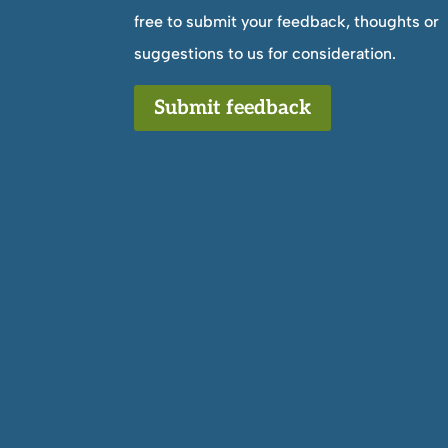
free to submit your feedback, thoughts or
suggestions to us for consideration.
Submit feedback