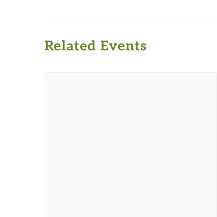
Related Events