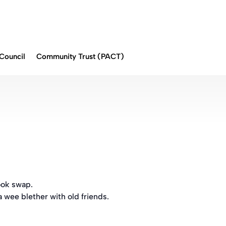
Council
Community Trust (PACT)
ook swap.
a wee blether with old friends.