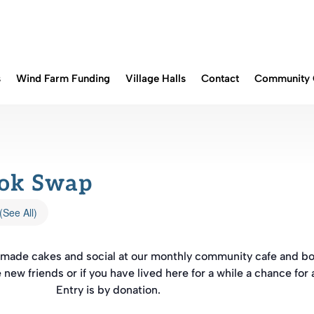
s
Wind Farm Funding
Village Halls
Contact
Community 
ook Swap
(See All)
memade cakes and social at our monthly community cafe and b
e new friends or if you have lived here for a while a chance for 
Entry is by donation.