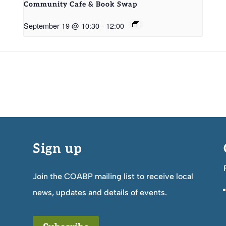
Community Cafe & Book Swap
September 19 @ 10:30
-
12:00
Sign up
Join the COABP mailing list to receive local
news, updates and details of events.