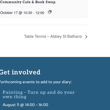
Community Cafe & Book Swap
October 17 @ 10:30
-
12:00
Table Tennis – Abbey St Bathans
Get involved
Forthcoming events to add to your diary:
Painting – Turn up and do your
own thing
August 11 @ 14:00
-
16:00