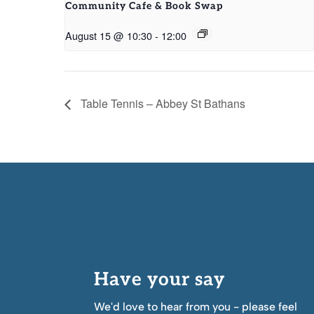
Community Cafe & Book Swap
August 15 @ 10:30
-
12:00
Table Tennis – Abbey St Bathans
Have your say
We'd love to hear from you - please feel