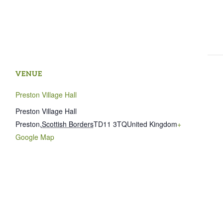
VENUE
Preston Village Hall
Preston Village Hall
Preston
,
Scottish Borders
TD11 3TQ
United Kingdom
+
Google Map