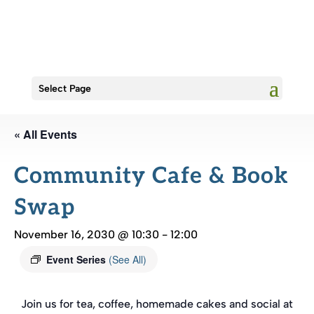
Select Page
« All Events
Community Cafe & Book
Swap
November 16, 2030 @ 10:30
-
12:00
Event Series
(See All)
Join us for tea, coffee, homemade cakes and social at