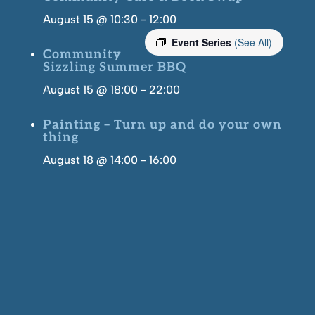
August 15 @ 10:30
-
12:00
Event Series
(See All)
Community
Sizzling Summer BBQ
August 15 @ 18:00
-
22:00
Painting – Turn up and do your own
thing
August 18 @ 14:00
-
16:00