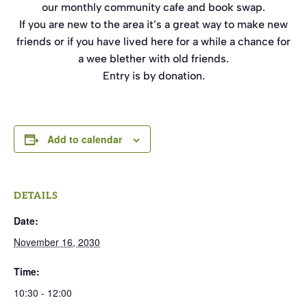
our monthly community cafe and book swap.
If you are new to the area it’s a great way to make new
friends or if you have lived here for a while a chance for
a wee blether with old friends.
Entry is by donation.
Add to calendar
DETAILS
Date:
November 16, 2030
Time:
10:30 - 12:00