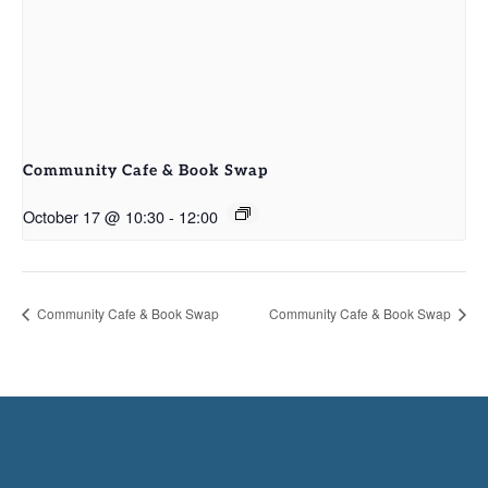
Community Cafe & Book Swap
October 17 @ 10:30
-
12:00
Community Cafe & Book Swap
Community Cafe & Book Swap