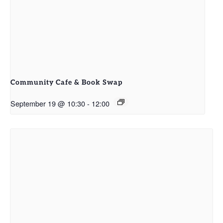
Community Cafe & Book Swap
September 19 @ 10:30
-
12:00