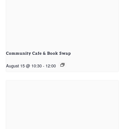
Community Cafe & Book Swap
August 15 @ 10:30
-
12:00