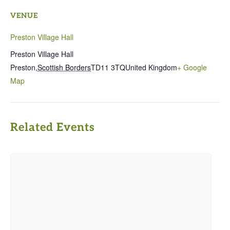
VENUE
Preston Village Hall
Preston Village Hall
Preston
,
Scottish Borders
TD11 3TQ
United Kingdom
+ Google
Map
Related Events