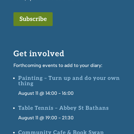
Subscribe
Get involved
Forthcoming events to add to your diary:
Painting – Turn up and do your own
thing
August 11 @ 14:00
-
16:00
Table Tennis – Abbey St Bathans
August 11 @ 19:00
-
21:30
Community Cafe & Book Swap