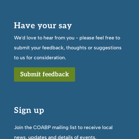
Have your say
We'd love to hear from you - please feel free to
submit your feedback, thoughts or suggestions
to us for consideration.
Submit feedback
Sign up
Join the COABP mailing list to receive local
news, updates and details of events.