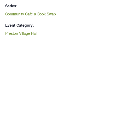
Series:
Community Cafe & Book Swap
Event Category:
Preston Village Hall