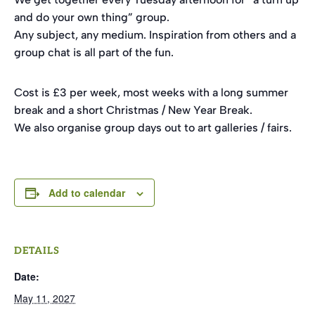
and do your own thing” group.
Any subject, any medium. Inspiration from others and a
group chat is all part of the fun.
Cost is £3 per week, most weeks with a long summer
break and a short Christmas / New Year Break.
We also organise group days out to art galleries / fairs.
Add to calendar
DETAILS
Date:
May 11, 2027