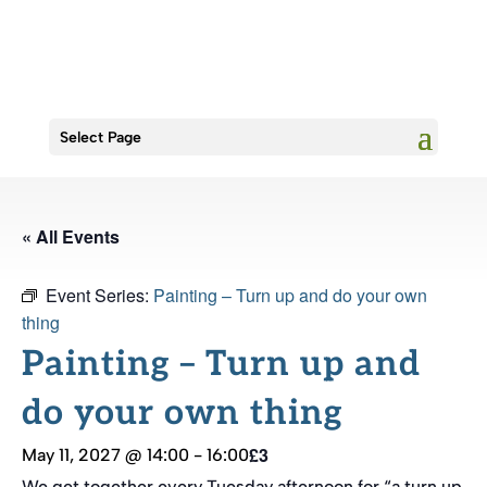
Select Page
« All Events
Event Series:
Painting – Turn up and do your own
thing
Painting – Turn up and
do your own thing
£3
May 11, 2027 @ 14:00
-
16:00
We get together every Tuesday afternoon for “a turn up