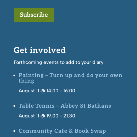
Subscribe
Get involved
Forthcoming events to add to your diary:
Painting – Turn up and do your own
thing
August 11 @ 14:00
-
16:00
Table Tennis – Abbey St Bathans
August 11 @ 19:00
-
21:30
Community Cafe & Book Swap