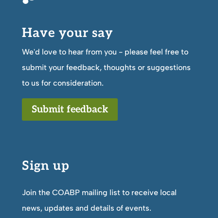
Have your say
We'd love to hear from you - please feel free to
submit your feedback, thoughts or suggestions
to us for consideration.
Submit feedback
Sign up
Join the COABP mailing list to receive local
news, updates and details of events.