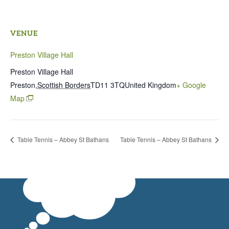
VENUE
Preston Village Hall
Preston Village Hall
Preston
,
Scottish Borders
TD11 3TQ
United Kingdom
+ Google
Map
Table Tennis – Abbey St Bathans
Table Tennis – Abbey St Bathans