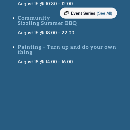
August 15 @ 10:30
-
12:00
Event Series
(See All)
Community
Sizzling Summer BBQ
August 15 @ 18:00
-
22:00
Painting – Turn up and do your own
thing
August 18 @ 14:00
-
16:00