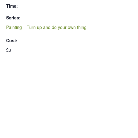
Time:
Series:
Painting – Turn up and do your own thing
Cost:
£3