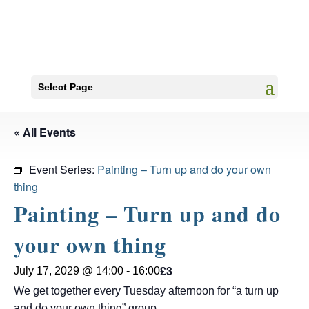
Select Page
« All Events
Event Series:
Painting – Turn up and do your own
thing
Painting – Turn up and do
your own thing
£3
July 17, 2029 @ 14:00
-
16:00
We get together every Tuesday afternoon for “a turn up
and do your own thing” group.