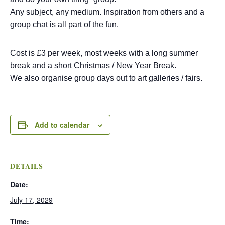
Any subject, any medium. Inspiration from others and a
group chat is all part of the fun.
Cost is £3 per week, most weeks with a long summer
break and a short Christmas / New Year Break.
We also organise group days out to art galleries / fairs.
Add to calendar
DETAILS
Date:
July 17, 2029
Time: