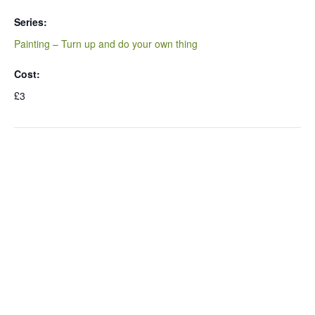
Series:
Painting – Turn up and do your own thing
Cost:
£3