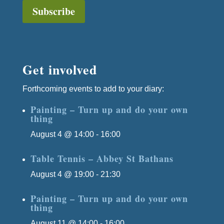
Subscribe
Get involved
Forthcoming events to add to your diary:
Painting – Turn up and do your own
thing
August 4 @ 14:00
-
16:00
Table Tennis – Abbey St Bathans
August 4 @ 19:00
-
21:30
Painting – Turn up and do your own
thing
August 11 @ 14:00
-
16:00