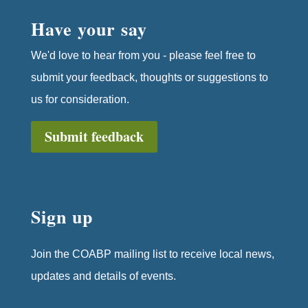
Have your say
We'd love to hear from you - please feel free to
submit your feedback, thoughts or suggestions to
us for consideration.
Submit feedback
Sign up
Join the COABP mailing list to receive local news,
updates and details of events.