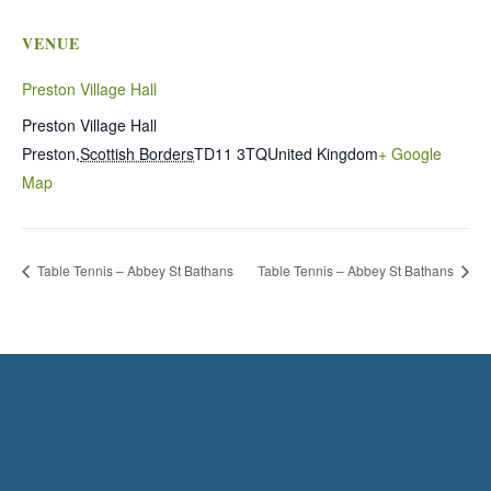
VENUE
Preston Village Hall
Preston Village Hall
Preston
,
Scottish Borders
TD11 3TQ
United Kingdom
+ Google
Map
Table Tennis – Abbey St Bathans
Table Tennis – Abbey St Bathans