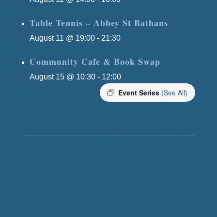
Table Tennis – Abbey St Bathans
August 11 @ 19:00
-
21:30
Community Cafe & Book Swap
August 15 @ 10:30
-
12:00
Event Series
(See All)