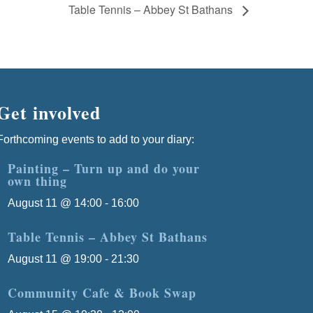
Table Tennis – Abbey St Bathans
Get involved
Forthcoming events to add to your diary:
Painting – Turn up and do your
own thing
August 11 @ 14:00
-
16:00
Table Tennis – Abbey St Bathans
August 11 @ 19:00
-
21:30
Community Cafe & Book Swap