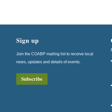
Sign up
Join the COABP mailing list to receive local
news, updates and details of events.
Subscribe