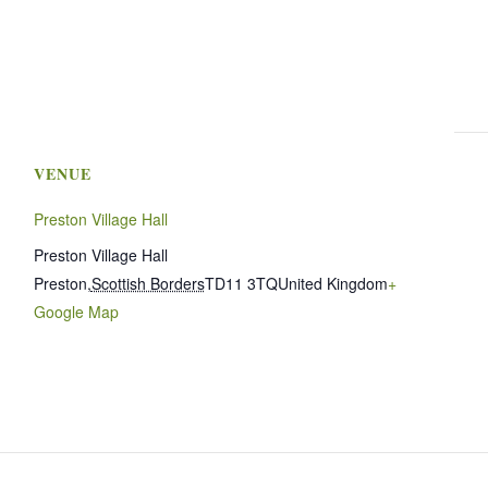
VENUE
Preston Village Hall
Preston Village Hall
Preston
,
Scottish Borders
TD11 3TQ
United Kingdom
+
Google Map