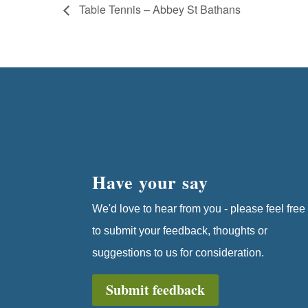
Table Tennis – Abbey St Bathans
Have your say
We'd love to hear from you - please feel free
to submit your feedback, thoughts or
suggestions to us for consideration.
Submit feedback