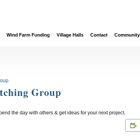
Wind Farm Funding
Village Halls
Contact
Community 
roup
itching Group
d the day with others & get ideas for your next project.