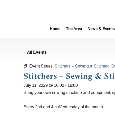
Home
The Area
News & Events
« All Events
Event Series:
Stitchers – Sewing & Stitching G
Stitchers – Sewing & St
July 11, 2029 @ 10:00
-
16:00
Bring your own sewing machine and equipment, spen
Every 2nd and 4th Wednesday of the month.