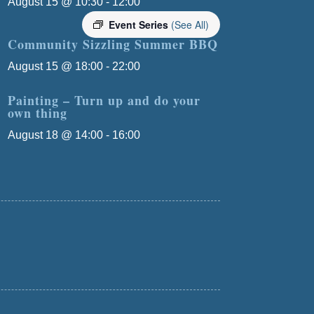
August 15 @ 10:30
-
12:00
Event Series
(See All)
Community Sizzling Summer BBQ
August 15 @ 18:00
-
22:00
Painting – Turn up and do your
own thing
August 18 @ 14:00
-
16:00