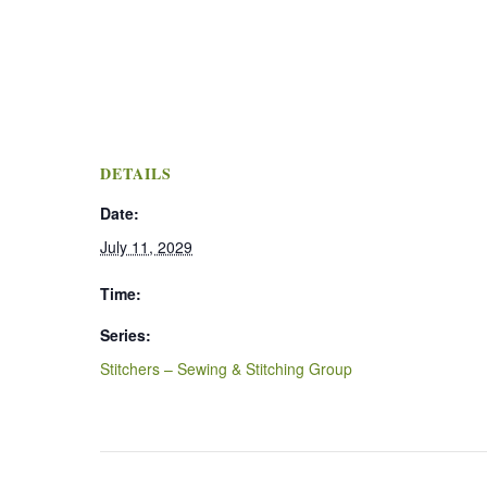
DETAILS
Date:
July 11, 2029
Time:
Series:
Stitchers – Sewing & Stitching Group