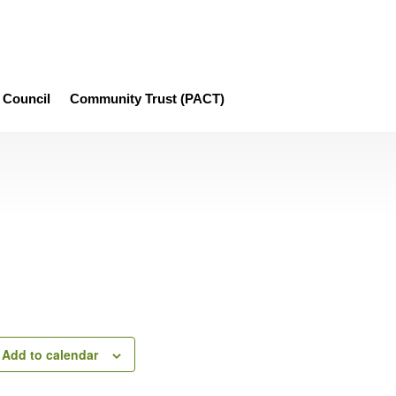
Council
Community Trust (PACT)
Add to calendar