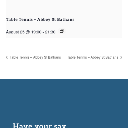
Table Tennis – Abbey St Bathans
August 25 @ 19:00
-
21:30
Table Tennis – Abbey St Bathans
Table Tennis – Abbey St Bathans
Have your say