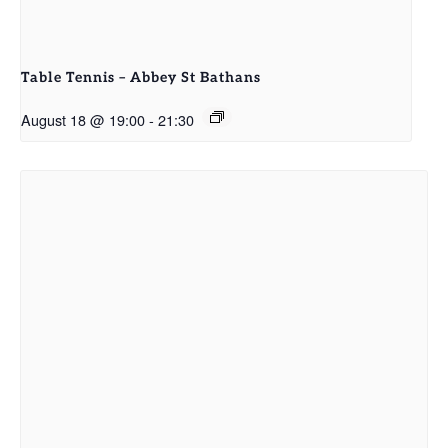
Table Tennis – Abbey St Bathans
August 18 @ 19:00
-
21:30