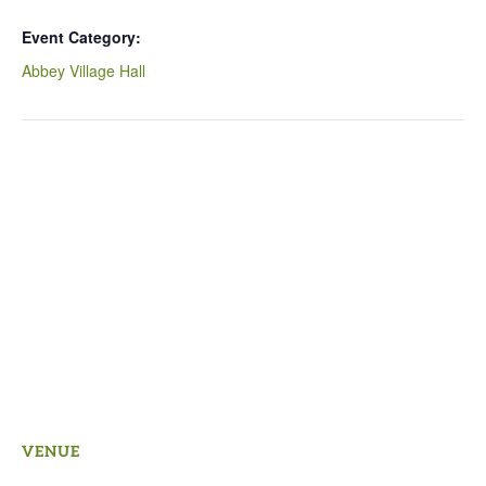
Event Category:
Abbey Village Hall
VENUE