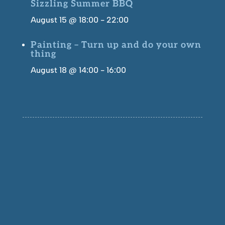
Sizzling Summer BBQ
August 15 @ 18:00
-
22:00
Painting – Turn up and do your own
thing
August 18 @ 14:00
-
16:00