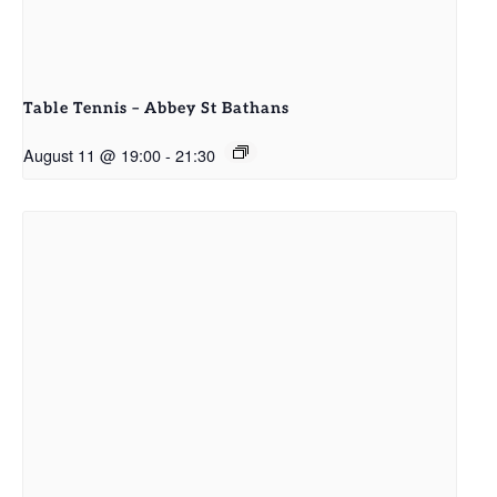
Table Tennis – Abbey St Bathans
August 11 @ 19:00
-
21:30