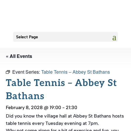
Select Page
« All Events
Event Series:
Table Tennis – Abbey St Bathans
Table Tennis – Abbey St
Bathans
February 8, 2028 @ 19:00
-
21:30
Did you know the village hall at Abbey St Bathans hosts
table tennis every Tuesday evening at 7pm.
Why not come along for a bit of exercise and fun, you