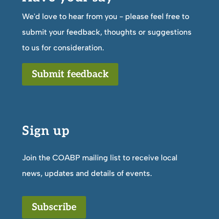
We'd love to hear from you - please feel free to
submit your feedback, thoughts or suggestions
to us for consideration.
Submit feedback
Sign up
Join the COABP mailing list to receive local
news, updates and details of events.
Subscribe