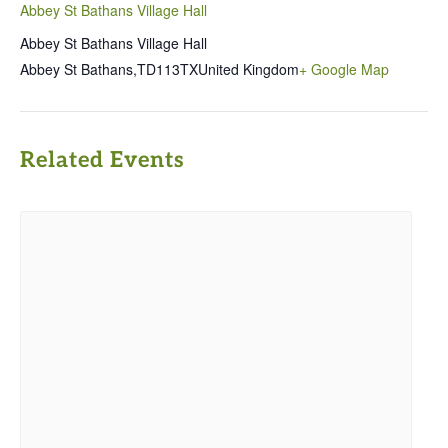
Abbey St Bathans Village Hall
Abbey St Bathans Village Hall
Abbey St Bathans
,
TD113TX
United Kingdom
+ Google Map
Related Events