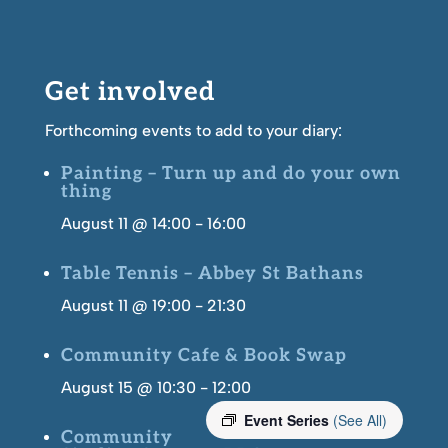
Get involved
Forthcoming events to add to your diary:
Painting – Turn up and do your own
thing
August 11 @ 14:00
-
16:00
Table Tennis – Abbey St Bathans
August 11 @ 19:00
-
21:30
Community Cafe & Book Swap
August 15 @ 10:30
-
12:00
Event Series
(See All)
Community