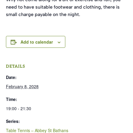
need to have suitable footwear and clothing, there is
small charge payable on the night.
Add to calendar
DETAILS
Date:
February 8, 2028
Time:
19:00 - 21:30
Series:
Table Tennis – Abbey St Bathans