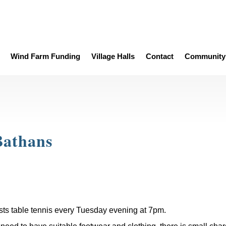
Wind Farm Funding
Village Halls
Contact
Community 
Bathans
sts table tennis every Tuesday evening at 7pm.