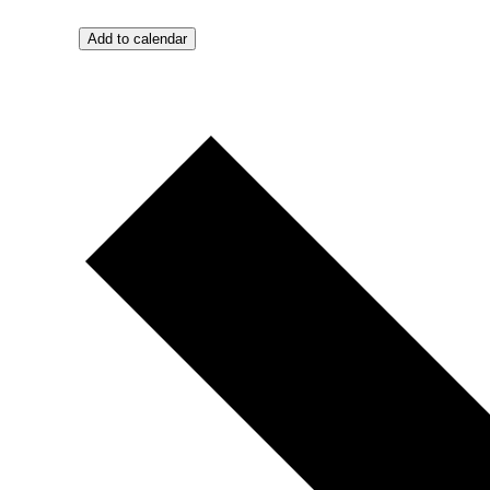
Add to calendar