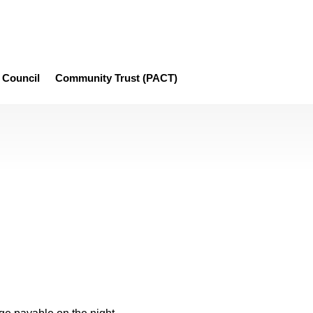
Council
Community Trust (PACT)