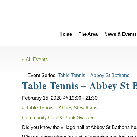
Home
The Area
News & Events
« All Events
Event Series:
Table Tennis – Abbey St Bathans
Table Tennis – Abbey St 
February 15, 2028 @ 19:00
-
21:30
«
Table Tennis – Abbey St Bathans
Community Cafe & Book Swap
»
Did you know the village hall at Abbey St Bathans ho