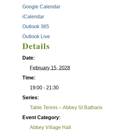
Google Calendar
iCalendar
Outlook 365
Outlook Live
Details
Date:
February 15, 2028
Time:
19:00 - 21:30
Series:
Table Tennis – Abbey St Bathans
Event Category:
Abbey Village Hall