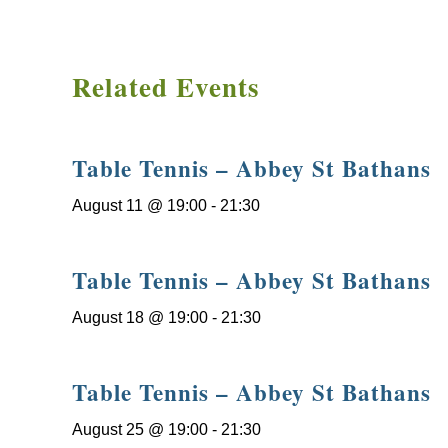
Related Events
Table Tennis – Abbey St Bathans
August 11 @ 19:00
-
21:30
Table Tennis – Abbey St Bathans
August 18 @ 19:00
-
21:30
Table Tennis – Abbey St Bathans
August 25 @ 19:00
-
21:30