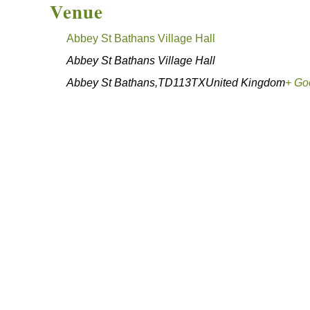
Venue
Abbey St Bathans Village Hall
Abbey St Bathans Village Hall
Abbey St Bathans
,
TD113TX
United Kingdom
+ Go