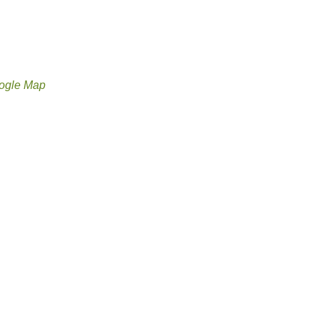
ogle Map