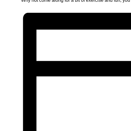
Why not come along for a bit of exercise and fun, you